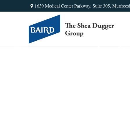
1639 Medical Center Parkway,
Suite 305,
Murfrees