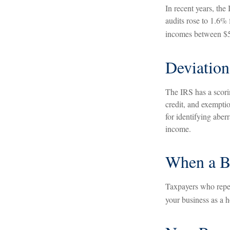
In recent years, the
audits rose to 1.6%
incomes between $5 
Deviation
The IRS has a scorin
credit, and exempti
for identifying aberr
income.
When a Bu
Taxpayers who repeat
your business as a ho