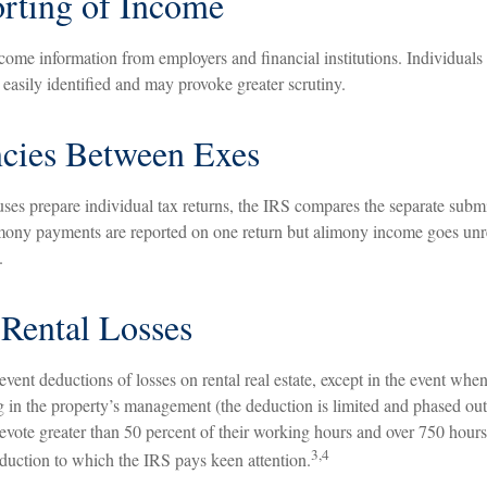
rting of Income
come information from employers and financial institutions. Individual
easily identified and may provoke greater scrutiny.
ncies Between Exes
es prepare individual tax returns, the IRS compares the separate submi
mony payments are reported on one return but alimony income goes unr
.
Rental Losses
revent deductions of losses on rental real estate, except in the event when
ng in the property’s management (the deduction is limited and phased out)
vote greater than 50 percent of their working hours and over 750 hours 
3,4
deduction to which the IRS pays keen attention.