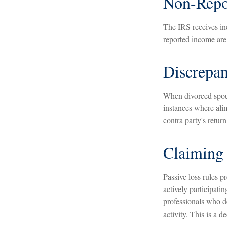
Non-Repo
The IRS receives in
reported income are 
Discrepa
When divorced spous
instances where ali
contra party's return
Claiming 
Passive loss rules p
actively participati
professionals who de
activity. This is a 