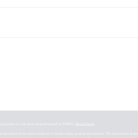
ackground of your financial professional on FINRA's
BrokerCheck
.
is developed from sources believed to be providing accurate information. The information in this m