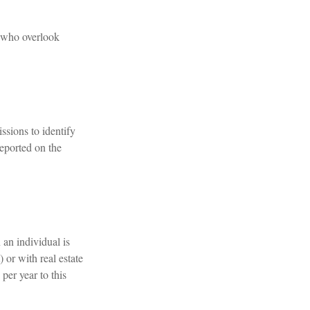
s who overlook
ssions to identify
eported on the
 an individual is
 or with real estate
per year to this