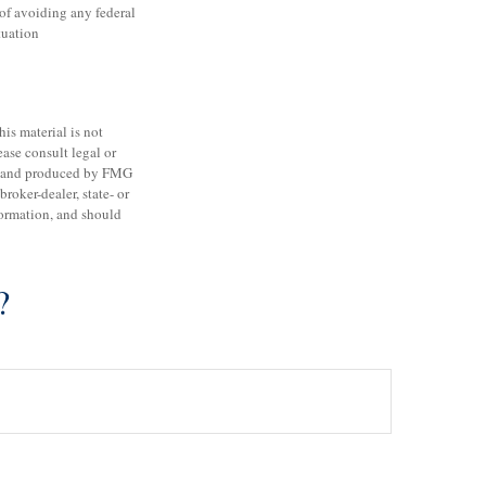
 of avoiding any federal
tuation
is material is not
ease consult legal or
ped and produced by FMG
roker-dealer, state- or
formation, and should
?