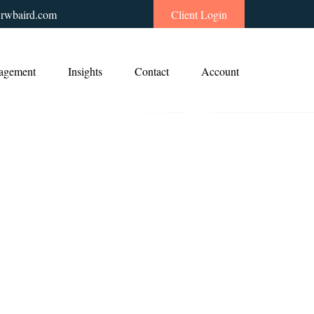
rwbaird.com
Client Login
agement
Insights
Contact
Account