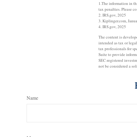
1.The information in th
tax penalties. Please co
2. IRS.gov, 2025
3. Kiplinger.com, Janu
4. IRS.gov, 2025
The content is develope
intended as tax or legal
tax professionals for 
Suite to provide informa
SEC-registered investm
not be considered a sol
Name