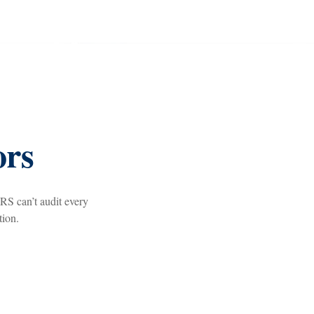
ors
RS can’t audit every
tion.