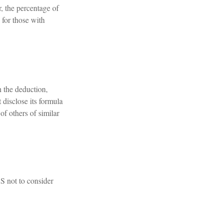
r, the percentage of
 for those with
n the deduction,
disclose its formula
 of others of similar
RS not to consider