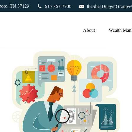
boro,
TN
37129
615-867-7700
theSheaDuggerGroup@
About
Wealth Man