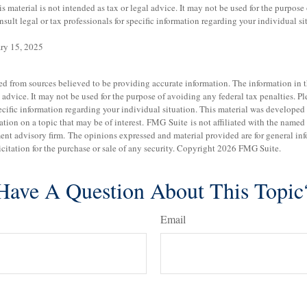
is material is not intended as tax or legal advice. It may not be used for the purpose
nsult legal or tax professionals for specific information regarding your individual si
ary 15, 2025
d from sources believed to be providing accurate information. The information in th
 advice. It may not be used for the purpose of avoiding any federal tax penalties. Pl
specific information regarding your individual situation. This material was develo
tion on a topic that may be of interest. FMG Suite is not affiliated with the named b
ent advisory firm. The opinions expressed and material provided are for general in
icitation for the purchase or sale of any security. Copyright
2026 FMG Suite.
Have A Question About This Topic
Email