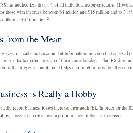
 IRS has audited less than 1% of all individual taxpayer returns. Howeve
 for those with incomes between $1 million and $15 million and to 3.1%
2
million and $10 million.
s from the Mean
g system it calls the Discriminant Information Function that is based o
on norms for taxpayers in each of the income brackets. The IRS does not 
ations that trigger an audit, but it helps if your return is within the range
siness is Really a Hobby
edly report business losses increase their audit risk. In order for the I
3
bby, it needs to have earned a profit in three of the last five years.