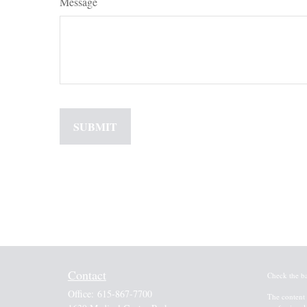
Message
Contact
Check the b
Office:
615-867-7700
The content 