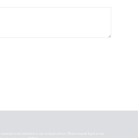
aterial is not intended as tax or legal advice. Please consult legal or tax