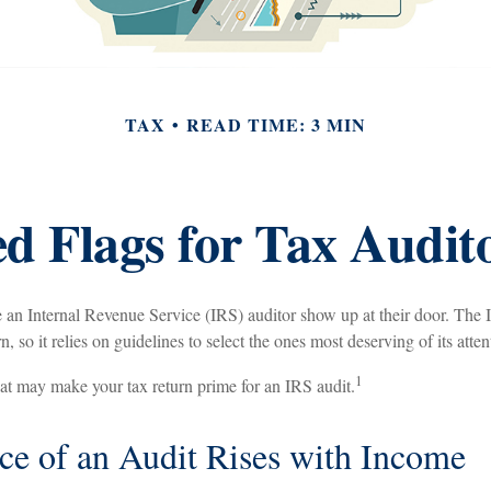
TAX
READ TIME: 3 MIN
d Flags for Tax Audit
 an Internal Revenue Service (IRS) auditor show up at their door. The I
, so it relies on guidelines to select the ones most deserving of its atten
1
hat may make your tax return prime for an IRS audit.
e of an Audit Rises with Income