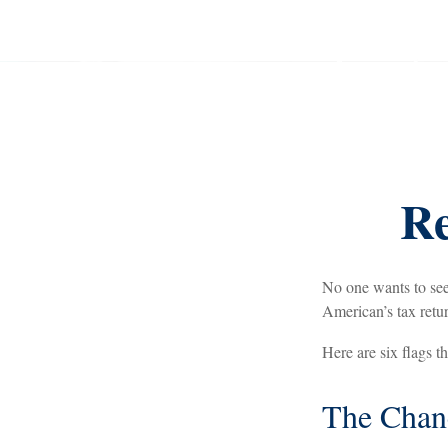
Re
No one wants to see
American’s tax return
Here are six flags t
The Chanc