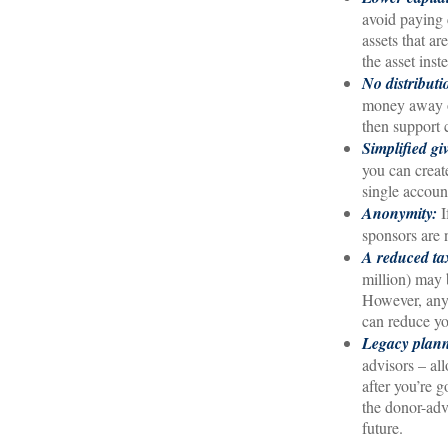
avoid paying c
assets that a
the asset inst
No distribut
money away on
then support 
Simplified gi
you can creat
single accoun
Anonymity:
I
sponsors are 
A reduced tax
million) may b
However, any 
can reduce you
Legacy plan
advisors – al
after you’re 
the donor-adv
future.