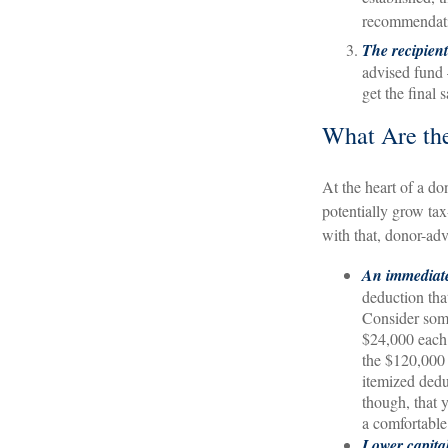
recommendat
The recipien
advised fund 
get the final 
What Are the
At the heart of a do
potentially grow tax
with that, donor-adv
An immediate
deduction that
Consider some
$24,000 each 
the $120,000 
itemized dedu
though, that 
a comfortable
Lower capita