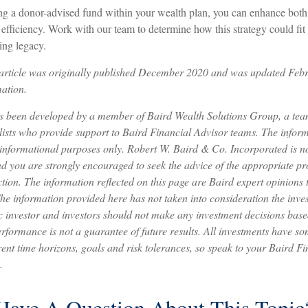
ng a donor-advised fund within your wealth plan, you can enhance both 
efficiency. Work with our team to determine how this strategy could fit 
ing legacy.
s article was originally published December 2020 and was updated Feb
ation.
as been developed by a member of Baird Wealth Solutions Group, a tea
sts who provide support to Baird Financial Advisor teams. The informa
 informational purposes only. Robert W. Baird & Co. Incorporated is not
nd you are strongly encouraged to seek the advice of the appropriate pr
ction. The information reflected on this page are Baird expert opinions
The information provided here has not taken into consideration the inve
c investor and investors should not make any investment decisions based
rformance is not a guarantee of future results. All investments have som
rent time horizons, goals and risk tolerances, so speak to your Baird F
.
Have A Question About This Topic