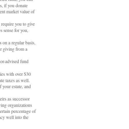
s, if you donate
rent market value of
 require you to give
s sense for you,
 on a regular basis,
r giving from a
nor-advised fund
ies with over $30
te taxes as well.
f your estate, and
eirs as successor
ving organizations
ertain percentage of
cy well into the