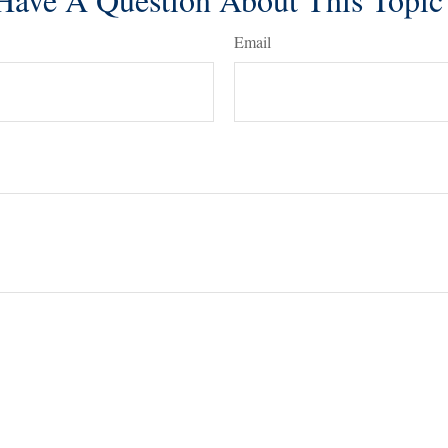
Email