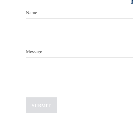
Name
Message