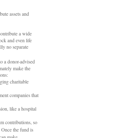
ibute assets and
contribute a wide
ock and even life
ally no separate
o a donor-advised
imately make the
ions:
ging charitable
ment companies that
ion, like a hospital
um contributions, so
. Once the fund is
e can make