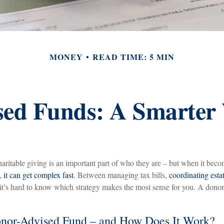
MONEY
READ TIME: 5 MIN
ed Funds: A Smarter
aritable giving is an important part of who they are – but when it beco
n,
it can get complex fast
. Between managing tax bills,
coordinating esta
, it’s hard to know which strategy makes the most sense for you. A dono
onor-Advised Fund – and How Does It Work?