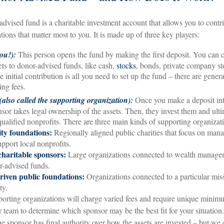
-advised fund is a charitable investment account that allows you to contr
tions that matter most to you. It is made up of three key players:
ou!):
This person opens the fund by making the first deposit. You can 
ets to donor-advised funds, like cash,
stocks
, bonds, private company st
 initial contribution is all you need to set up the fund – there are gener
ng fees.
also called the supporting organization):
Once you make a deposit int
nsor takes legal ownership of the assets. Then, they invest them and ult
qualified nonprofits. There are three main kinds of supporting organizat
y foundations:
Regionally aligned public charities that focus on mana
upport local nonprofits.
charitable sponsors:
Large organizations connected to wealth manage
r-advised funds.
riven public foundations:
Organizations connected to a particular miss
ty.
porting organizations will charge varied fees and require unique minim
 team to determine which sponsor may be the best fit for your situation
the sponsor has final authority over how the assets are invested – but w