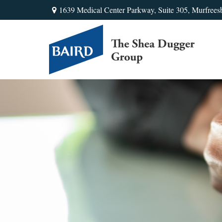
1639 Medical Center Parkway,
Suite 305,
Murfrees