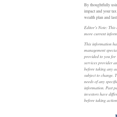
By thoughtfully usi
impact and your tax 
wealth plan and last
Editor’s Note: Thi
more current inform
This information h
management speciali
provided to you for
services provider a
before taking any a
subject to change. 
needs of any specifi
information. Past pe
investors have diffe
before taking action