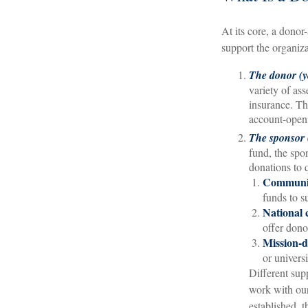
At its core, a donor
support the organiza
The donor (y
variety of ass
insurance. The
account-openi
The sponsor (
fund, the spo
donations to 
Communit
funds to s
National 
offer dono
Mission-d
or universi
Different sup
work with our
established, 