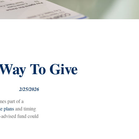
 Way To Give
2/25/2026
mes part of a
te plans
and timing
r-advised fund could