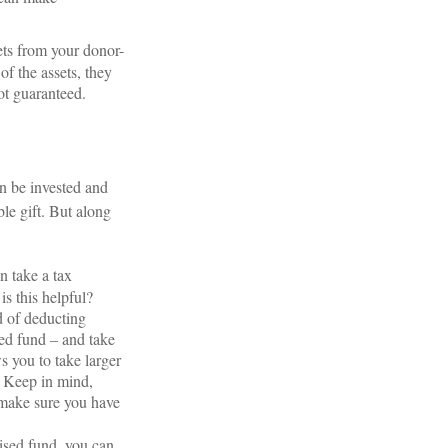
ets from your donor-
of the assets, they
not guaranteed.
an be invested and
le gift. But along
n take a tax
is this helpful?
d of deducting
sed fund – and take
s you to take larger
. Keep in mind,
 make sure you have
ised fund, you can