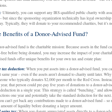
ions.
t:
Ultimately, you can support any IRS-qualified public charity with ass
– but since the sponsoring organization technically has legal ownership 
say. Typically, they will donate to your recommended charities, but it’s 
 Benefits of a Donor-Advised Fund?
nor-advised fund is the charitable mission: Because assets in the fund c
-free before being donated, you may increase the impact of your charitab
ised funds offer unique benefits for your own tax and estate plan:
 tax deduction:
When you put assets into a donor-advised fund, you ca
 same year – even if the assets aren’t donated to charity until later. Why 
one who typically donates $2,000 per month to the Red Cross. Instea
year, that person could pre-pay five years of donations to a donor-advi
deduction in a single year. This strategy is called “bunching,” and allow
ctions one year and potentially take the standard deduction for the next
you can’t get back any contributions made to a donor-advised fund – so
 amount of liquidity before donating a larger amount.
l gains tax:
When you donate appreciated assets directly to a donor-adv