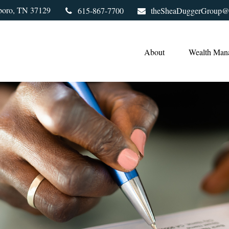
boro,
TN
37129
615-867-7700
theSheaDuggerGroup@
About
Wealth Man