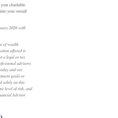
your charitable
into your overall
ruary 2026 with
m of wealth
tion offered is
 a legal or tax
ofessional advisors
 today and are
stment goals or
 solely on this
e level of risk, and
inancial Advisor
?