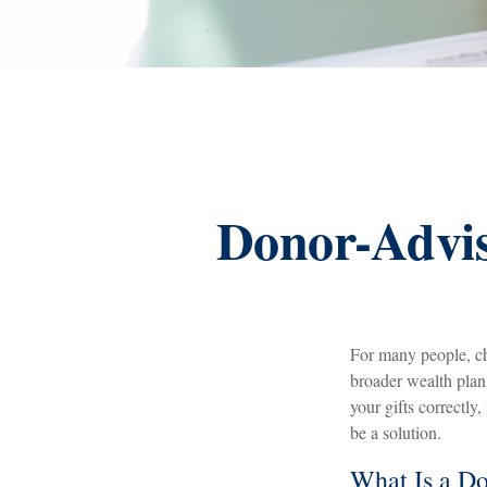
Donor-Advis
For many people, ch
broader wealth pla
your gifts correctly
be a solution.
What Is a D