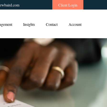
rwbaird.com
Client Login
agement
Insights
Contact
Account