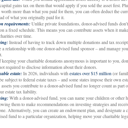
apital gains tax on them that would apply if you sold the asset first. Plu
re worth more than what you paid for them, you can often deduct the cur
ead of what you originally paid for it.
ion requirements:
Unlike private foundations, donor-advised funds don’t
 a fixed schedule. This means you can contribute assets when it make
charities over time.
ving:
Instead of having to track down multiple donations and tax receipts
e a relationship with one donor-advised fund sponsor – and manage you
t.
f keeping your charitable donations anonymous is important to you, do
not required to disclose information about their donors.
able estate:
In 2026, individuals with
estates over $15 million
(or famil
e subject to federal estate taxes – and some states impose their own esta
assets you contribute to a donor-advised fund no longer count as part o
r estate tax liability.
ning:
With a donor-advised fund, you can name your children or other h
lowing them to make recommendations on investing strategies and recei
gone. Alternatively, you can create an endowment plan, and designate a c
ised fund to a particular organization, helping move your charitable lega