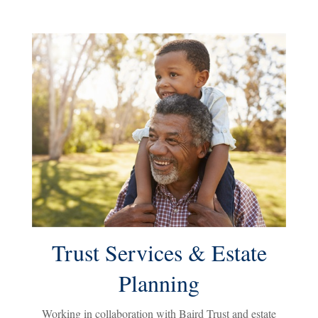
Trust Services & Estate
Planning
Working in collaboration with Baird Trust and estate