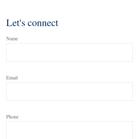
Let's connect
Name
Email
Phone