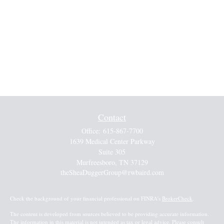
Contact
Office:
615-867-7700
1639 Medical Center Parkway
Suite 305
Murfreesboro,
TN
37129
theSheaDuggerGroup@rwbaird.com
Check the background of your financial professional on FINRA's
BrokerCheck
.
The content is developed from sources believed to be providing accurate information.
The information in this material is not intended as tax or legal advice. Please consult