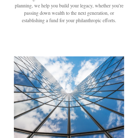
planning, we help you build your legacy, whether you’re
passing down wealth to the next generation, or
establishing a fund for your philanthropic efforts.