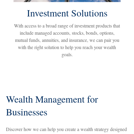
Investment Solutions
With access to a broad range of investment products that
include managed accounts, stocks, bonds, options,
mutual funds, annuities, and insurance, we can pair you
with the right solution to help you reach your wealth
goals.
Wealth Management for
Businesses
Discover how we can help you create a wealth strategy designed