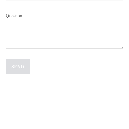
Question
SEND