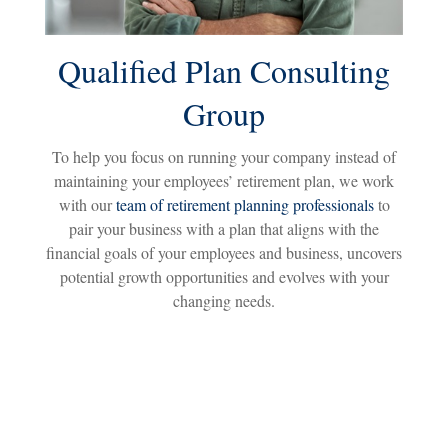
Qualified Plan Consulting
Group
To help you focus on running your company instead of
maintaining your employees’ retirement plan, we work
with our
team of retirement planning professionals
to
pair your business with a plan that aligns with the
financial goals of your employees and business, uncovers
potential growth opportunities and evolves with your
changing needs.