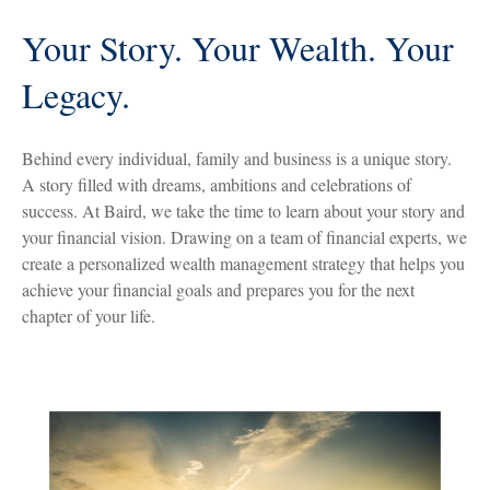
Your Story. Your Wealth. Your
Legacy.
Behind every individual, family and business is a unique story.
A story filled with dreams, ambitions and celebrations of
success. At Baird, we take the time to learn about your story and
your financial vision. Drawing on a team of financial experts, we
create a personalized wealth management strategy that helps you
achieve your financial goals and prepares you for the next
chapter of your life.