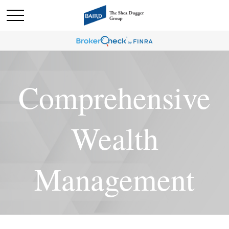
Comprehensive
Wealth
Management