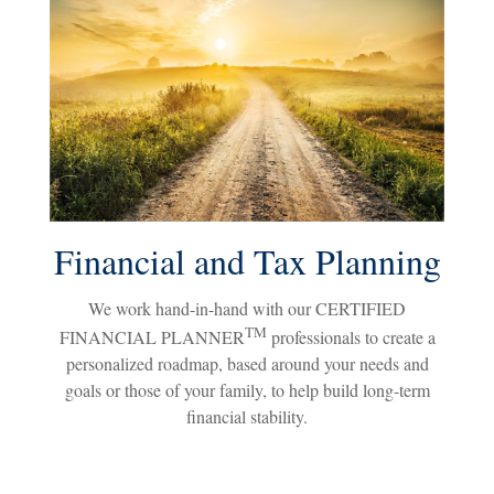
Financial and Tax Planning
We work hand-in-hand with our CERTIFIED
TM
FINANCIAL PLANNER
professionals to create a
personalized roadmap, based around your needs and
goals or those of your family, to help build long-term
financial stability.