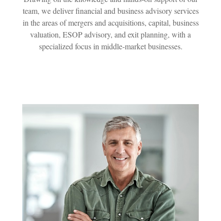
team, we deliver financial and business advisory services
in the areas of mergers and acquisitions, capital, business
valuation, ESOP advisory, and exit planning, with a
specialized focus in middle-market businesses.