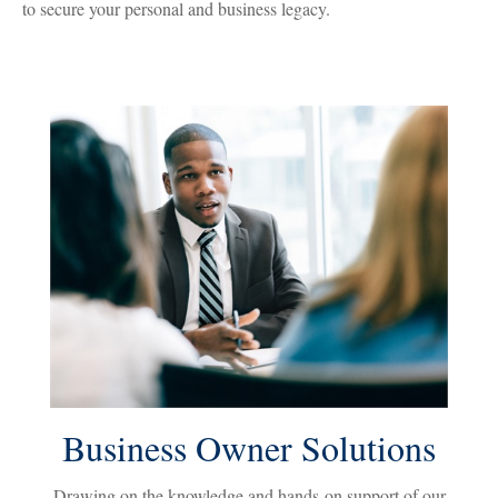
to secure your personal and business legacy.
Business Owner Solutions
Drawing on the knowledge and hands-on support of our