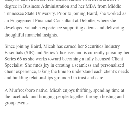
degree in Business Administration and her MBA from Middle
Tennessee State University. Prior to joining Baird, she worked as
an Engagement Financial Consultant at Deloitte, where she
developed valuable experience supporting clients and delivering
thoughtful financial insights.
Since joining Baird, Micah has earned her Securities Industry
Essentials (SIE) and Series 7 licenses and is currently pursuing her
Series 66 as she works toward becoming a fully licensed Client
Specialist. She finds joy in creating a seamless and personalized
client experience, taking the time to understand each client’s needs
and building relationships grounded in trust and care.
A Murfreesboro native, Micah enjoys thrifting, spending time at
the racetrack, and bringing people together through hosting and
group events.