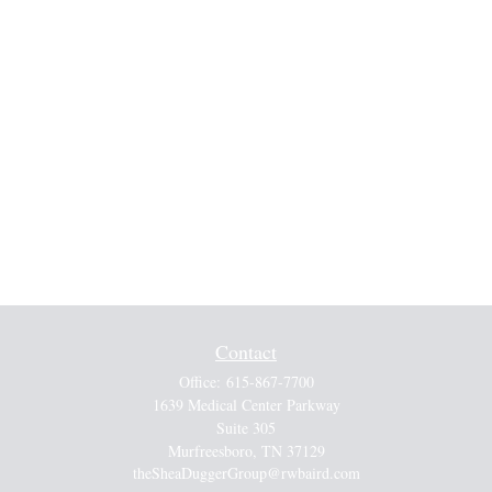
Contact
Office:
615-867-7700
1639 Medical Center Parkway
Suite 305
Murfreesboro,
TN
37129
theSheaDuggerGroup@rwbaird.com