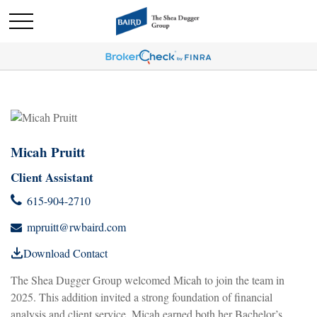
Micah Pruitt
Client Assistant
615-904-2710
mpruitt@rwbaird.com
Download Contact
The Shea Dugger Group welcomed Micah to join the team in
2025. This addition invited a strong foundation of financial
analysis and client service. Micah earned both her Bachelor’s