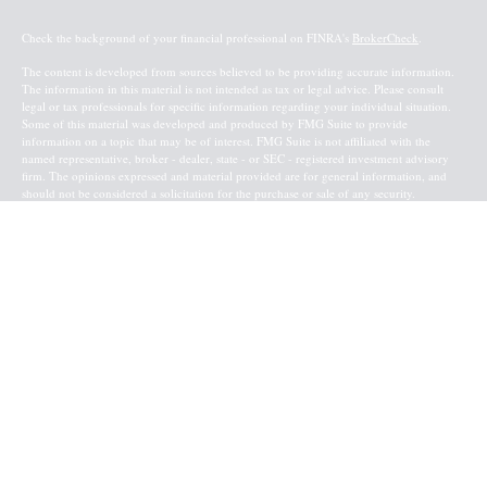
Check the background of your financial professional on FINRA's
BrokerCheck
.
The content is developed from sources believed to be providing accurate information.
The information in this material is not intended as tax or legal advice. Please consult
legal or tax professionals for specific information regarding your individual situation.
Some of this material was developed and produced by FMG Suite to provide
information on a topic that may be of interest. FMG Suite is not affiliated with the
named representative, broker - dealer, state - or SEC - registered investment advisory
firm. The opinions expressed and material provided are for general information, and
should not be considered a solicitation for the purchase or sale of any security.
Copyright 2026 FMG Suite.
Baird Financial Advisors may only conduct business with residents of the states or
jurisdictions in which they are properly registered or licensed and not all of the
securities, products and services mentioned are available in every state or jurisdiction.
Investing involves risk. There is always the potential of losing money when you invest
in securities. Asset allocation, diversification and rebalancing do not ensure a profit or
protect against loss in a declining market. Please visit FINRA’s
BrokerCheck
for specific
state securities licensing for each Financial Advisor. This Website is for informational
purposes and is not an offer or solicitation of an offer to buy or sell any securities,
products or services. This site is for residents of the United States. The information
offered is provided to you for informational purposes only. Robert W. Baird & Co.
Incorporated is not a legal or tax services provider and you are strongly encouraged to
seek the advice of the appropriate professional advisors before taking any
action. Securities, products and services are offered through
Robert W. Baird & Co.
Incorporated
. Member
NYSE
and
SIPC
.