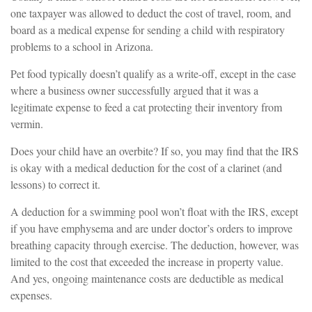
one taxpayer was allowed to deduct the cost of travel, room, and
board as a medical expense for sending a child with respiratory
problems to a school in Arizona.
Pet food typically doesn’t qualify as a write-off, except in the case
where a business owner successfully argued that it was a
legitimate expense to feed a cat protecting their inventory from
vermin.
Does your child have an overbite? If so, you may find that the IRS
is okay with a medical deduction for the cost of a clarinet (and
lessons) to correct it.
A deduction for a swimming pool won’t float with the IRS, except
if you have emphysema and are under doctor’s orders to improve
breathing capacity through exercise. The deduction, however, was
limited to the cost that exceeded the increase in property value.
And yes, ongoing maintenance costs are deductible as medical
expenses.