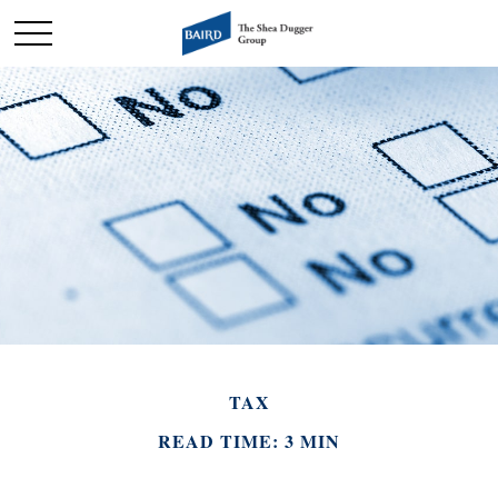
TAX
READ TIME: 3 MIN