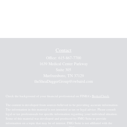
Contact
Office:
615-867-7700
1639 Medical Center Parkway
Suite 305
Murfreesboro,
TN
37129
theSheaDuggerGroup@rwbaird.com
Check the background of your financial professional on FINRA's
BrokerCheck
.
The content is developed from sources believed to be providing accurate information.
The information in this material is not intended as tax or legal advice. Please consult
legal or tax professionals for specific information regarding your individual situation.
Some of this material was developed and produced by FMG Suite to provide
information on a topic that may be of interest. FMG Suite is not affiliated with the