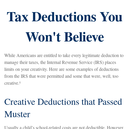
Tax Deductions You
Won't Believe
While Americans are entitled to take every legitimate deduction to
manage their taxes, the Internal Revenue Service (IRS) places
limits on your creativity. Here are some examples of deductions
from the IRS that were permitted and some that were, well, too
creative.¹
Creative Deductions that Passed
Muster
Usually a child’s school-related costs are not deductible. However,