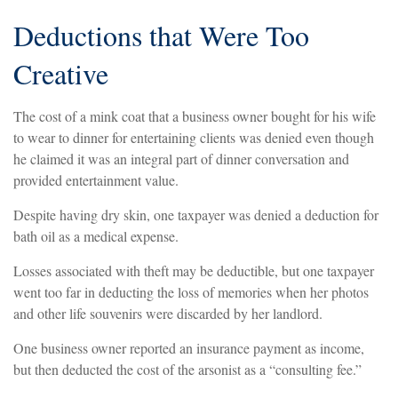
Deductions that Were Too
Creative
The cost of a mink coat that a business owner bought for his wife
to wear to dinner for entertaining clients was denied even though
he claimed it was an integral part of dinner conversation and
provided entertainment value.
Despite having dry skin, one taxpayer was denied a deduction for
bath oil as a medical expense.
Losses associated with theft may be deductible, but one taxpayer
went too far in deducting the loss of memories when her photos
and other life souvenirs were discarded by her landlord.
One business owner reported an insurance payment as income,
but then deducted the cost of the arsonist as a “consulting fee.”