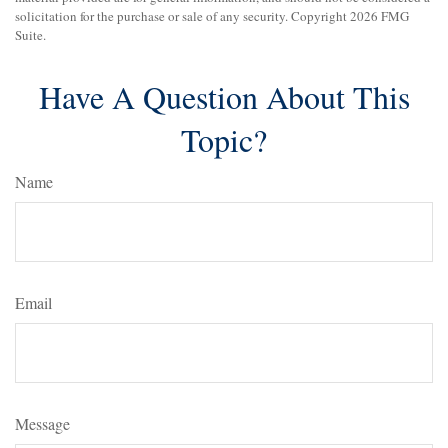
solicitation for the purchase or sale of any security. Copyright
2026 FMG
Suite.
Have A Question About This
Topic?
Name
Email
Message