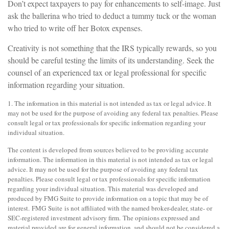
Don’t expect taxpayers to pay for enhancements to self-image. Just
ask the ballerina who tried to deduct a tummy tuck or the woman
who tried to write off her Botox expenses.
Creativity is not something that the IRS typically rewards, so you
should be careful testing the limits of its understanding. Seek the
counsel of an experienced tax or legal professional for specific
information regarding your situation.
1. The information in this material is not intended as tax or legal advice. It
may not be used for the purpose of avoiding any federal tax penalties. Please
consult legal or tax professionals for specific information regarding your
individual situation.
The content is developed from sources believed to be providing accurate
information. The information in this material is not intended as tax or legal
advice. It may not be used for the purpose of avoiding any federal tax
penalties. Please consult legal or tax professionals for specific information
regarding your individual situation. This material was developed and
produced by FMG Suite to provide information on a topic that may be of
interest. FMG Suite is not affiliated with the named broker-dealer, state- or
SEC-registered investment advisory firm. The opinions expressed and
material provided are for general information, and should not be considered a