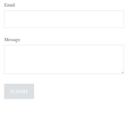
Email
Message