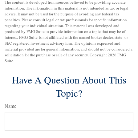
The content is developed from sources believed to be providing accurate
information. The information in this material is not intended as tax or legal
advice. It may not be used for the purpose of avoiding any federal tax
penalties. Please consult legal or tax professionals for specific information
regarding your individual situation. This material was developed and
produced by FMG Suite to provide information on a topic that may be of
interest. FMG Suite is not affiliated with the named broker-dealer, state- or
SEC-registered investment advisory firm. The opinions expressed and
material provided are for general information, and should not be considered a
solicitation for the purchase or sale of any security. Copyright
2026 FMG
Suite.
Have A Question About This
Topic?
Name