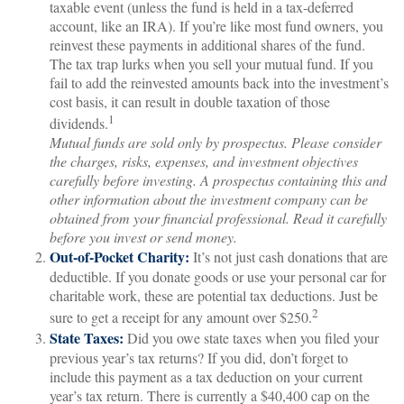
taxable event (unless the fund is held in a tax-deferred
account, like an IRA). If you’re like most fund owners, you
reinvest these payments in additional shares of the fund.
The tax trap lurks when you sell your mutual fund. If you
fail to add the reinvested amounts back into the investment’s
cost basis, it can result in double taxation of those
1
dividends.
Mutual funds are sold only by prospectus. Please consider
the charges, risks, expenses, and investment objectives
carefully before investing. A prospectus containing this and
other information about the investment company can be
obtained from your financial professional. Read it carefully
before you invest or send money.
Out-of-Pocket Charity:
It’s not just cash donations that are
deductible. If you donate goods or use your personal car for
charitable work, these are potential tax deductions. Just be
2
sure to get a receipt for any amount over $250.
State Taxes:
Did you owe state taxes when you filed your
previous year’s tax returns? If you did, don’t forget to
include this payment as a tax deduction on your current
year’s tax return. There is currently a $40,400 cap on the