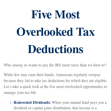
Five Most
Overlooked Tax
Deductions
Who among us wants to pay the IRS more taxes than we have to?
While few may raise their hands, Americans regularly overpay
because they fail to take tax deductions for which they are eligible.
Let’s take a quick look at the five most overlooked opportunities to
manage your tax bill.
Reinvested Dividends:
When your mutual fund pays you a
dividend or capital gains distribution, that income is a