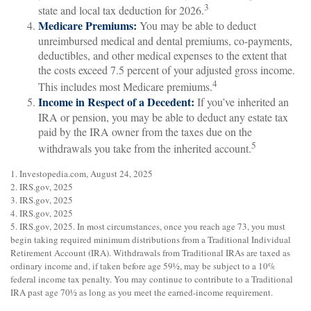
3
state and local tax deduction for 2026.
Medicare Premiums:
You may be able to deduct
unreimbursed medical and dental premiums, co-payments,
deductibles, and other medical expenses to the extent that
the costs exceed 7.5 percent of your adjusted gross income.
4
This includes most Medicare premiums.
Income in Respect of a Decedent:
If you’ve inherited an
IRA or pension, you may be able to deduct any estate tax
paid by the IRA owner from the taxes due on the
5
withdrawals you take from the inherited account.
1. Investopedia.com, August 24, 2025
2. IRS.gov, 2025
3. IRS.gov, 2025
4. IRS.gov, 2025
5. IRS.gov, 2025. In most circumstances, once you reach age 73, you must
begin taking required minimum distributions from a Traditional Individual
Retirement Account (IRA). Withdrawals from Traditional IRAs are taxed as
ordinary income and, if taken before age 59½, may be subject to a 10%
federal income tax penalty. You may continue to contribute to a Traditional
IRA past age 70½ as long as you meet the earned-income requirement.