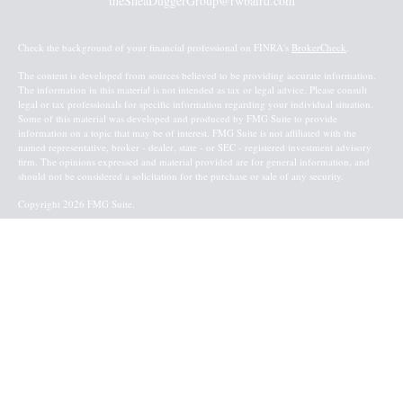
theSheaDuggerGroup@rwbaird.com
Check the background of your financial professional on FINRA's
BrokerCheck
.
The content is developed from sources believed to be providing accurate information.
The information in this material is not intended as tax or legal advice. Please consult
legal or tax professionals for specific information regarding your individual situation.
Some of this material was developed and produced by FMG Suite to provide
information on a topic that may be of interest. FMG Suite is not affiliated with the
named representative, broker - dealer, state - or SEC - registered investment advisory
firm. The opinions expressed and material provided are for general information, and
should not be considered a solicitation for the purchase or sale of any security.
Copyright 2026 FMG Suite.
Baird Financial Advisors may only conduct business with residents of the states or
jurisdictions in which they are properly registered or licensed and not all of the
securities, products and services mentioned are available in every state or jurisdiction.
Investing involves risk. There is always the potential of losing money when you invest
in securities. Asset allocation, diversification and rebalancing do not ensure a profit or
protect against loss in a declining market. Please visit FINRA’s
BrokerCheck
for specific
state securities licensing for each Financial Advisor. This Website is for informational
purposes and is not an offer or solicitation of an offer to buy or sell any securities,
products or services. This site is for residents of the United States. The information
offered is provided to you for informational purposes only. Robert W. Baird & Co.
Incorporated is not a legal or tax services provider and you are strongly encouraged to
seek the advice of the appropriate professional advisors before taking any