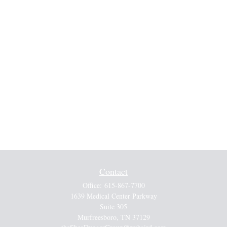
Contact
Office:
615-867-7700
1639 Medical Center Parkway
Suite 305
Murfreesboro,
TN
37129