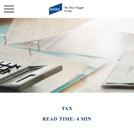
TAX
READ TIME: 4 MIN