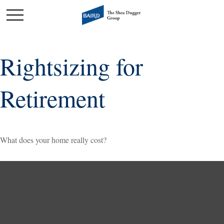
Rightsizing for
Retirement
What does your home really cost?