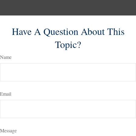
Have A Question About This
Topic?
Name
Email
Message