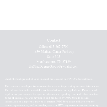
Contact
Office:
615-867-7700
1639 Medical Center Parkway
Suite 305
Murfreesboro,
TN
37129
theSheaDuggerGroup@rwbaird.com
Check the background of your financial professional on FINRA's
BrokerCheck
.
The content is developed from sources believed to be providing accurate information.
The information in this material is not intended as tax or legal advice. Please consult
legal or tax professionals for specific information regarding your individual situation.
Some of this material was developed and produced by FMG Suite to provide
information on a topic that may be of interest. FMG Suite is not affiliated with the
named representative, broker - dealer, state - or SEC - registered investment advisory