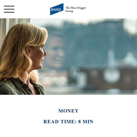
MONEY
READ TIME: 8 MIN