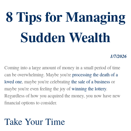
8 Tips for Managing
Sudden Wealth
1/7/2026
Coming into a large amount of money in a small period of time
can be overwhelming. Maybe you’re
processing the death of a
loved one
, maybe you’re celebrating
the sale of a business
or
maybe you’re even feeling the joy of
winning the lottery
.
Regardless of how you acquired the money, you now have new
financial options to consider.
Take Your Time