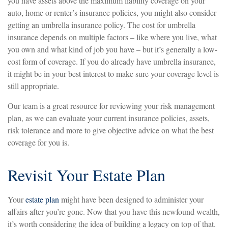
you have assets above the maximum liability coverage on your
auto, home or renter’s insurance policies, you might also consider
getting an umbrella insurance policy. The cost for umbrella
insurance depends on multiple factors – like where you live, what
you own and what kind of job you have – but it’s generally a low-
cost form of coverage. If you do already have umbrella insurance,
it might be in your best interest to make sure your coverage level is
still appropriate.
Our team is a great resource for reviewing your risk management
plan, as we can evaluate your current insurance policies, assets,
risk tolerance and more to give objective advice on what the best
coverage for you is.
Revisit Your Estate Plan
Your
estate plan
might have been designed to administer your
affairs after you’re gone. Now that you have this newfound wealth,
it’s worth considering the idea of building a legacy on top of that.