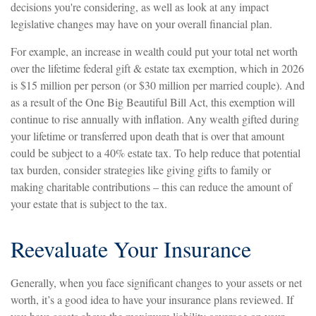
decisions you're considering, as well as look at any impact
legislative changes may have on your overall financial plan.
For example, an increase in wealth could put your total net worth
over the lifetime federal gift & estate tax exemption, which in 2026
is $15 million per person (or $30 million per married couple). And
as a result of the One Big Beautiful Bill Act, this exemption will
continue to rise annually with inflation. Any wealth gifted during
your lifetime or transferred upon death that is over that amount
could be subject to a 40% estate tax. To help reduce that potential
tax burden, consider strategies like giving gifts to family or
making charitable contributions – this can reduce the amount of
your estate that is subject to the tax.
Reevaluate Your Insurance
Generally, when you face significant changes to your assets or net
worth, it’s a good idea to have your insurance plans reviewed. If