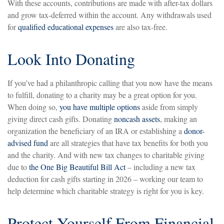
With these accounts, contributions are made with after-tax dollars
and grow tax-deferred within the account. Any withdrawals used
for
qualified educational expenses
are also tax-free.
Look Into Donating
If you’ve had a philanthropic calling that you now have the means
to fulfill, donating to a charity may be a great option for you.
When doing so,
you have multiple options
aside from simply
giving direct cash gifts. Donating
noncash assets
, making an
organization the beneficiary of an IRA or establishing a
donor-
advised fund
are all strategies that have tax benefits for both you
and the charity. And with new tax changes to charitable giving
due to
the One Big Beautiful Bill Act
– including a new tax
deduction for cash gifts starting in 2026 – working our team to
help determine which charitable strategy is right for you is key.
Protect Yourself From Financial