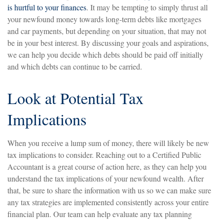
is hurtful to your finances
. It may be tempting to simply thrust all
your newfound money towards long-term debts like mortgages
and car payments, but depending on your situation, that may not
be in your best interest. By discussing your goals and aspirations,
we can help you decide which debts should be paid off initially
and which debts can continue to be carried.
Look at Potential Tax
Implications
When you receive a lump sum of money, there will likely be new
tax implications to consider. Reaching out to a Certified Public
Accountant is a great course of action here, as they can help you
understand the tax implications of your newfound wealth. After
that, be sure to share the information with us so we can make sure
any tax strategies are implemented consistently across your entire
financial plan. Our team can help evaluate any tax planning