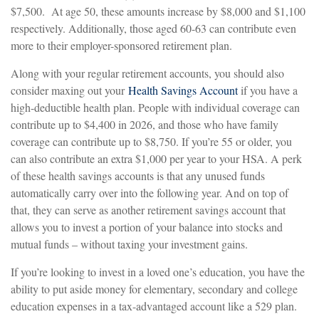
$7,500. At age 50, these amounts increase by $8,000 and $1,100
respectively. Additionally, those aged 60-63 can contribute even
more to their employer-sponsored retirement plan.
Along with your regular retirement accounts, you should also
consider maxing out your
Health Savings Account
if you have a
high-deductible health plan. People with individual coverage can
contribute up to $4,400 in 2026, and those who have family
coverage can contribute up to $8,750. If you’re 55 or older, you
can also contribute an extra $1,000 per year to your HSA. A perk
of these health savings accounts is that any unused funds
automatically carry over into the following year. And on top of
that, they can serve as another retirement savings account that
allows you to invest a portion of your balance into stocks and
mutual funds – without taxing your investment gains.
If you’re looking to invest in a loved one’s education, you have the
ability to put aside money for elementary, secondary and college
education expenses in a tax-advantaged account like a 529 plan.