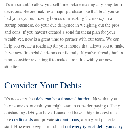
It’s important to allow yourself time before making any long-term
decisions. Before making a major purchase like that boat you’ve
had your eye on, moving homes or investing the money in a
startup business, do your due diligence in weighing out the pros
and cons. If you haven’t created a solid financial plan for your
wealth yet, now is a great time to partner with our team. We can
help you create a roadmap for your money that allows you to make
these new financial decisions confidently. If you’ve already built a
plan, consider revisiting it to make sure it fits with your new
situation.
Consider Your Debts
It’s no secret that
debt can be a financial burden
. Now that you
have some extra cash, you might start to consider paying off any
outstanding debt you have. Loans that have a high interest rate,
like
credit cards
and private
student loans
, are a great place to
start. However, keep in mind that
not every type of debt you carry