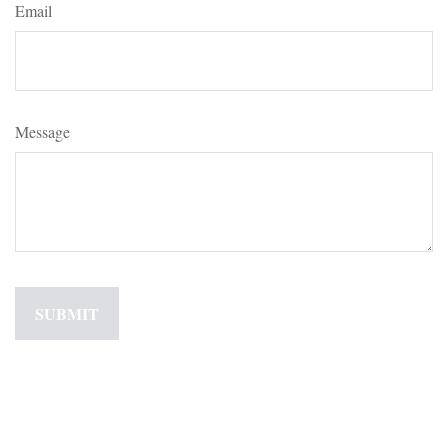
Email
Message