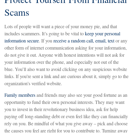
Scams
Lots of people will want a piece of your money pie, and that
includes scammers. It’s going to be vital to
keep your personal
information secure
. If you
receive a random call, email, text
or any
other form of internet communication asking for your information,
do not give it out. Anyone with honest intentions will not ask for
your information over the phone, and especially not out of the
blue. You’ll also want to avoid clicking on any suspicious website
links. If you’re sent a link and are curious about it, simply go to the
organization’s verified website.
Family members
and friends may also see your good fortune as an
opportunity to fund their own personal interests. They may want
you to invest in their revolutionary business idea, ask for help
paying off long-standing debt or even feel like they can financially
rely on you. Be mindful of what you give away – pick and choose
the causes you feel are right for you to contribute to. Turning away