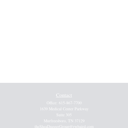
Contact
Office:
615-867-7700
1639 Medical Center Parkway
Suite 305
Murfreesboro,
TN
37129
theSheaDuggerGroup@rwbaird.com