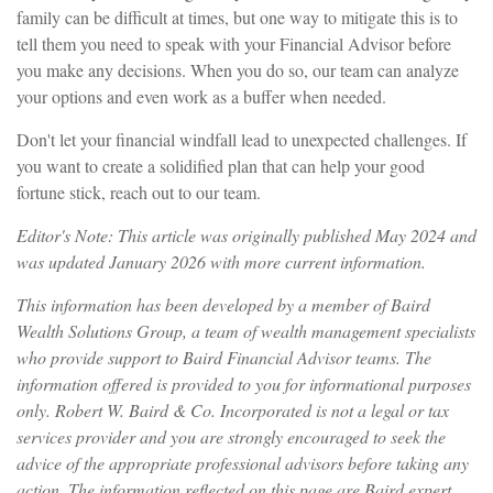
family can be difficult at times, but one way to mitigate this is to
tell them you need to speak with your Financial Advisor before
you make any decisions. When you do so, our team can analyze
your options and even work as a buffer when needed.
Don't let your financial windfall lead to unexpected challenges.
If
you want to create a solidified plan that can help your good
fortune stick, reach out to our team.
Editor's Note: This article was originally published May 2024 and
was updated January 2026 with more current information.
This information has been developed by a member of Baird
Wealth Solutions Group, a team of wealth management specialists
who provide support to Baird Financial Advisor teams. The
information offered is provided to you for informational purposes
only. Robert W. Baird & Co. Incorporated is not a legal or tax
services provider and you are strongly encouraged to seek the
advice of the appropriate professional advisors before taking any
action. The information reflected on this page are Baird expert