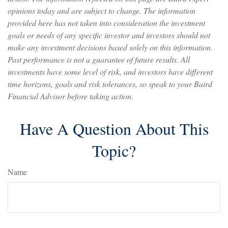
opinions today and are subject to change. The information
provided here has not taken into consideration the investment
goals or needs of any specific investor and investors should not
make any investment decisions based solely on this information.
Past performance is not a guarantee of future results. All
investments have some level of risk, and investors have different
time horizons, goals and risk tolerances, so speak to your Baird
Financial Advisor before taking action.
Have A Question About This
Topic?
Name