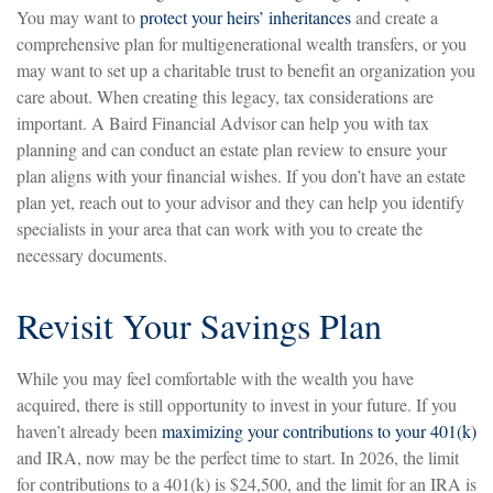
You may want to
protect your heirs’ inheritances
and create a
comprehensive plan for multigenerational wealth transfers, or you
may want to set up a charitable trust to benefit an organization you
care about. When creating this legacy, tax considerations are
important. A Baird Financial Advisor can help you with tax
planning and can conduct an estate plan review to ensure your
plan aligns with your financial wishes. If you don’t have an estate
plan yet, reach out to your advisor and they can help you identify
specialists in your area that can work with you to create the
necessary documents.
Revisit Your Savings Plan
While you may feel comfortable with the wealth you have
acquired, there is still opportunity to invest in your future. If you
haven’t already been
maximizing your contributions to your 401(k)
and IRA, now may be the perfect time to start. In 2026, the limit
for contributions to a 401(k) is $24,500, and the limit for an IRA is