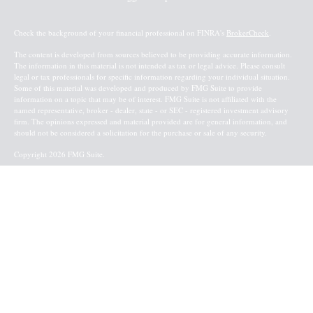
Check the background of your financial professional on FINRA's
BrokerCheck
.
The content is developed from sources believed to be providing accurate information.
The information in this material is not intended as tax or legal advice. Please consult
legal or tax professionals for specific information regarding your individual situation.
Some of this material was developed and produced by FMG Suite to provide
information on a topic that may be of interest. FMG Suite is not affiliated with the
named representative, broker - dealer, state - or SEC - registered investment advisory
firm. The opinions expressed and material provided are for general information, and
should not be considered a solicitation for the purchase or sale of any security.
Copyright 2026 FMG Suite.
Baird Financial Advisors may only conduct business with residents of the states or
jurisdictions in which they are properly registered or licensed and not all of the
securities, products and services mentioned are available in every state or jurisdiction.
Investing involves risk. There is always the potential of losing money when you invest
in securities. Asset allocation, diversification and rebalancing do not ensure a profit or
protect against loss in a declining market. Please visit FINRA’s
BrokerCheck
for specific
state securities licensing for each Financial Advisor. This Website is for informational
purposes and is not an offer or solicitation of an offer to buy or sell any securities,
products or services. This site is for residents of the United States. The information
offered is provided to you for informational purposes only. Robert W. Baird & Co.
Incorporated is not a legal or tax services provider and you are strongly encouraged to
seek the advice of the appropriate professional advisors before taking any
action. Securities, products and services are offered through
Robert W. Baird & Co.