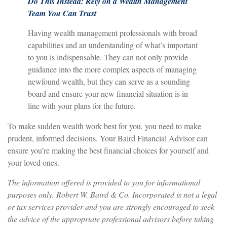
Do This Instead: Rely on a Wealth Management
Team You Can Trust
Having wealth management professionals with broad
capabilities and an understanding of what’s important
to you is indispensable. They can not only provide
guidance into the more complex aspects of managing
newfound wealth, but they can serve as a sounding
board and ensure your new financial situation is in
line with your plans for the future.
To make sudden wealth work best for you, you need to make
prudent, informed decisions. Your Baird Financial Advisor can
ensure you’re making the best financial choices for yourself and
your loved ones.
The information offered is provided to you for informational
purposes only. Robert W. Baird & Co. Incorporated is not a legal
or tax services provider and you are strongly encouraged to seek
the advice of the appropriate professional advisors before taking