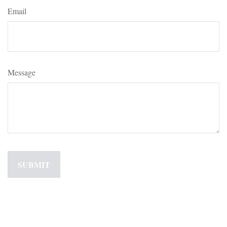
Email
Message