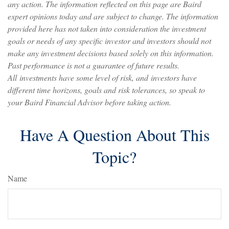
any action. The information reflected on this page are Baird
expert opinions today and are subject to change. The information
provided here has not taken into consideration the investment
goals or needs of any specific investor and investors should not
make any investment decisions based solely on this information.
Past performance is not a guarantee of future results.
All investments have some level of risk, and investors have
different time horizons, goals and risk tolerances, so speak to
your Baird Financial Advisor before taking action.
Have A Question About This
Topic?
Name