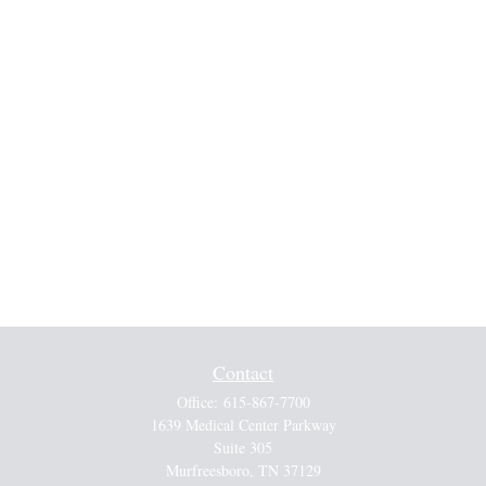
Contact
Office:
615-867-7700
1639 Medical Center Parkway
Suite 305
Murfreesboro,
TN
37129