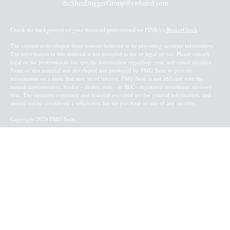
theSheaDuggerGroup@rwbaird.com
Check the background of your financial professional on FINRA's
BrokerCheck
.
The content is developed from sources believed to be providing accurate information.
The information in this material is not intended as tax or legal advice. Please consult
legal or tax professionals for specific information regarding your individual situation.
Some of this material was developed and produced by FMG Suite to provide
information on a topic that may be of interest. FMG Suite is not affiliated with the
named representative, broker - dealer, state - or SEC - registered investment advisory
firm. The opinions expressed and material provided are for general information, and
should not be considered a solicitation for the purchase or sale of any security.
Copyright 2026 FMG Suite.
Baird Financial Advisors may only conduct business with residents of the states or
jurisdictions in which they are properly registered or licensed and not all of the
securities, products and services mentioned are available in every state or jurisdiction.
Investing involves risk. There is always the potential of losing money when you invest
in securities. Asset allocation, diversification and rebalancing do not ensure a profit or
protect against loss in a declining market. Please visit FINRA’s
BrokerCheck
for specific
state securities licensing for each Financial Advisor. This Website is for informational
purposes and is not an offer or solicitation of an offer to buy or sell any securities,
products or services. This site is for residents of the United States. The information
offered is provided to you for informational purposes only. Robert W. Baird & Co.
Incorporated is not a legal or tax services provider and you are strongly encouraged to
seek the advice of the appropriate professional advisors before taking any