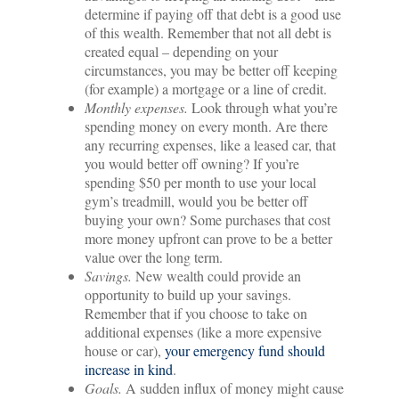
determine if paying off that debt is a good use
of this wealth. Remember that not all debt is
created equal – depending on your
circumstances, you may be better off keeping
(for example) a mortgage or a line of credit.
Monthly expenses.
Look through what you’re
spending money on every month. Are there
any recurring expenses, like a leased car, that
you would better off owning? If you’re
spending $50 per month to use your local
gym’s treadmill, would you be better off
buying your own? Some purchases that cost
more money upfront can prove to be a better
value over the long term.
Savings.
New wealth could provide an
opportunity to build up your savings.
Remember that if you choose to take on
additional expenses (like a more expensive
house or car),
your emergency fund should
increase in kind
.
Goals.
A sudden influx of money might cause