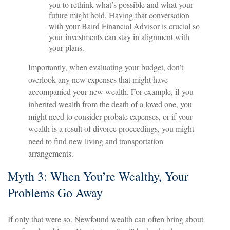
you to rethink what’s possible and what your
future might hold. Having that conversation
with your Baird Financial Advisor is crucial so
your investments can stay in alignment with
your plans.
Importantly, when evaluating your budget, don’t
overlook any new expenses that might have
accompanied your new wealth. For example, if you
inherited wealth from the death of a loved one, you
might need to consider probate expenses, or if your
wealth is a result of divorce proceedings, you might
need to find new living and transportation
arrangements.
Myth 3: When You’re Wealthy, Your
Problems Go Away
If only that were so. Newfound wealth can often bring about