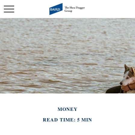
MONEY
READ TIME: 5 MIN