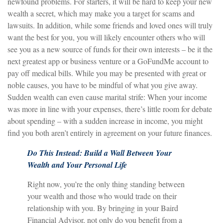
newfound problems. For starters, it will be hard to keep your new
wealth a secret, which may make you a target for scams and
lawsuits. In addition, while some friends and loved ones will truly
want the best for you, you will likely encounter others who will
see you as a new source of funds for their own interests – be it the
next greatest app or business venture or a GoFundMe account to
pay off medical bills. While you may be presented with great or
noble causes, you have to be mindful of what you give away.
Sudden wealth can even cause marital strife: When your income
was more in line with your expenses, there’s little room for debate
about spending – with a sudden increase in income, you might
find you both aren’t entirely in agreement on your future finances.
Do This Instead: Build a Wall Between Your
Wealth and Your Personal Life
Right now, you’re the only thing standing between
your wealth and those who would trade on their
relationship with you. By bringing in your Baird
Financial Advisor, not only do you benefit from a