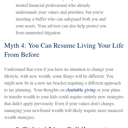
trusted financial professional who already
understands your values and priorities, but you’re
inserting a buffer who can safeguard both you and
your assets. Your advisor can also help protect you
from unmerited litigation.
Myth 4: You Can Resume Living Your Life
From Before
Understand that even if you have no intention to change your
lifestyle, with new wealth, some things will be different. You
might now be in a new tax bracket requiring a different approach
to tax planning. Your thoughts on
charitable giving
or your plans
to transfer wealth to your kids could require entirely new strategies
that didn’t apply previously. Even if your values don’t change,
managing your newfound wealth will likely require more nuanced
wealth strategies.