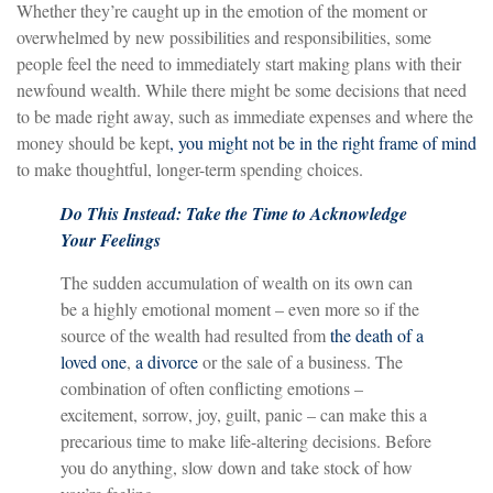
Whether they’re caught up in the emotion of the moment or
overwhelmed by new possibilities and responsibilities, some
people feel the need to immediately start making plans with their
newfound wealth. While there might be some decisions that need
to be made right away, such as immediate expenses and where the
money should be kept
, you might not be in the right frame of mind
to make thoughtful, longer-term spending choices.
Do This Instead: Take the Time to Acknowledge
Your Feelings
The sudden accumulation of wealth on its own can
be a highly emotional moment – even more so if the
source of the wealth had resulted from
the death of a
loved one
,
a divorce
or the sale of a business. The
combination of often conflicting emotions –
excitement, sorrow, joy, guilt, panic – can make this a
precarious time to make life-altering decisions. Before
you do anything, slow down and take stock of how