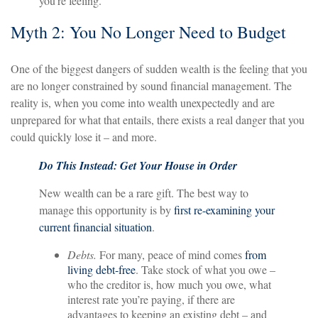
you’re feeling.
Myth 2: You No Longer Need to Budget
One of the biggest dangers of sudden wealth is the feeling that you
are no longer constrained by sound financial management. The
reality is, when you come into wealth unexpectedly and are
unprepared for what that entails, there exists a real danger that you
could quickly lose it – and more.
Do This Instead: Get Your House in Order
New wealth can be a rare gift. The best way to
manage this opportunity is by
first re-examining your
current financial situation
.
Debts.
For many, peace of mind comes
from
living debt-free
. Take stock of what you owe –
who the creditor is, how much you owe, what
interest rate you’re paying, if there are
advantages to keeping an existing debt – and