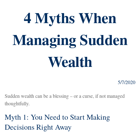
4 Myths When
Managing Sudden
Wealth
5/7/2020
Sudden wealth can be a blessing – or a curse, if not managed
thoughtfully.
Myth 1: You Need to Start Making
Decisions Right Away