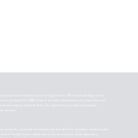
aterial is not intended as tax or legal advice. Please consult legal or tax
oped and produced by FMG Suite to provide information on a topic that may
gistered investment advisory firm. The opinions expressed and material
ny security.
re properly registered or licensed and not all of the securities, products and
tential of losing money when you invest in securities. Asset allocation,