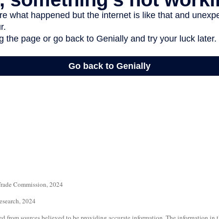
 Trade Commission, 2024
Research, 2024
d from sources believed to be providing accurate information. The information in th