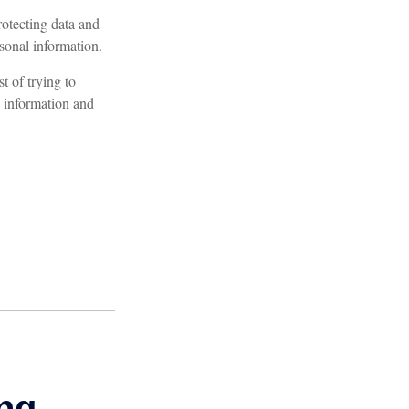
otecting data and
rsonal information.
t of trying to
 information and