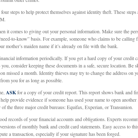
 four steps to help protect themselves against identity theft. These steps
.M.
n it comes to giving out your personal information. Make sure the per
 “need-to-know” basis. For example, someone who claims to be calling
r mother’s maiden name if it’s already on file with the bank.
inancial information periodically. If you get a hard copy of your credit 
 you, consider keeping these documents in a safe, secure location. Be ske
ution missed a month. Identity thieves may try to change the address on 
 from you for as long as possible.
ASK
me,
for a copy of your credit report. This report shows bank and fi
help provide evidence if someone has used your name to open another 
y of the three major credit bureaus: Equifax, Experian, or Transunion.
ood records of your financial accounts and obligations. Experts recom
 versions of monthly bank and credit card statements. Easy access to th
spute a transaction, especially if your signature has been forged.