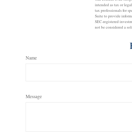
intended as tax or legal
tax professionals for 
Suite to provide informa
SEC-registered investm
not be considered a sol
Name
Message