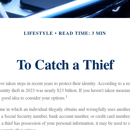
LIFESTYLE
READ TIME: 3 MIN
To Catch a Thief
taken steps in recent years to protect their identity. According to a rec
identity theft in 2023 was nearly $23 billion. If you haven’t taken measure
1
a good idea to consider your options.
crime in which an individual illegally obtains and wrongfully uses anothe
s a Social Security number, bank account number, or credit card number,
 a thief has possession of your personal information, it may be used to o
 commit other crimes.