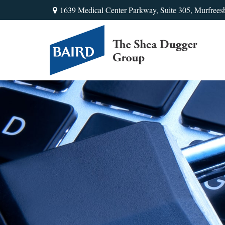
1639 Medical Center Parkway,
Suite 305,
Murfrees