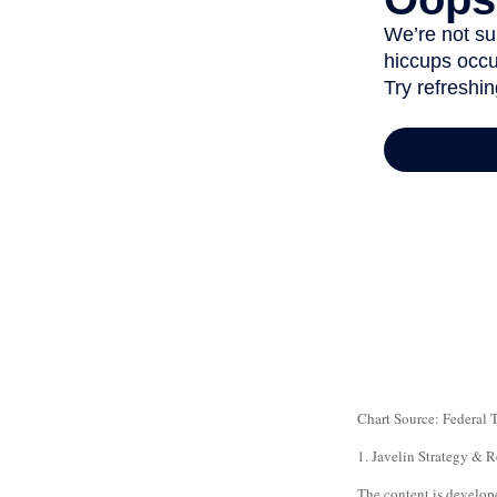
Chart Source: Federal
1. Javelin Strategy & 
The content is develope