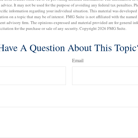
 advice. It may not be used for the purpose of avoiding any federal tax penalties. Pl
specific information regarding your individual situation. This material was develo
tion on a topic that may be of interest. FMG Suite is not affiliated with the named b
ent advisory firm. The opinions expressed and material provided are for general in
icitation for the purchase or sale of any security. Copyright
2026 FMG Suite.
Have A Question About This Topic
Email