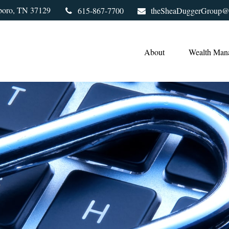
boro,
TN
37129
615-867-7700
theSheaDuggerGroup@
About
Wealth Man