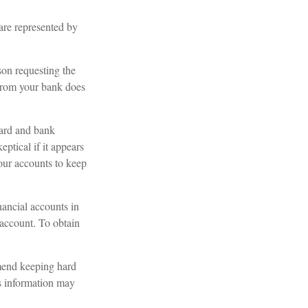
 are represented by
son requesting the
 from your bank does
card and bank
ptical if it appears
your accounts to keep
nancial accounts in
account. To obtain
mend keeping hard
is information may