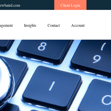
rwbaird.com
Client Login
agement
Insights
Contact
Account