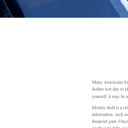
Many Americans have 
dollars lost due to 
yourself, it may be 
Identity theft is a 
information, such a
financial gain. Once
credit card debt, or