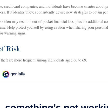
, credit card companies, and individuals have become smarter about pr
tors. But identity thieves consistently devise new strategies to obtain pe
 stolen may result in out-of-pocket financial loss, plus the additional cos
ame. Help protect yourself by using caution when sharing your personal
for warning signs.
f Risk
y theft are more frequent among individuals aged 60 to 69.