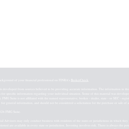
ackground of your financial professional on FINRA's
BrokerCheck
.
is developed from sources believed to be providing accurate information. The information in this m
s for specific information regarding your individual situation. Some of this material was devel
st. FMG Suite is not affiliated with the named representative, broker - dealer, state - or SEC - re
 for general information, and should not be considered a solicitation for the purchase or sale of a
026 FMG Suite.
ial Advisors may only conduct business with residents of the states or jurisdictions in which they a
tioned are available in every state or jurisdiction. Investing involves risk. There is always the po