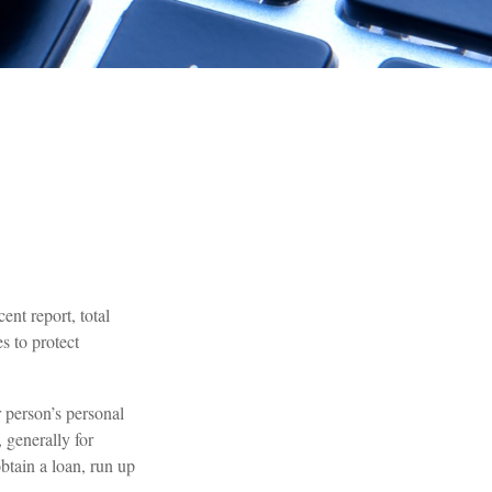
ent report, total
s to protect
r person’s personal
 generally for
btain a loan, run up