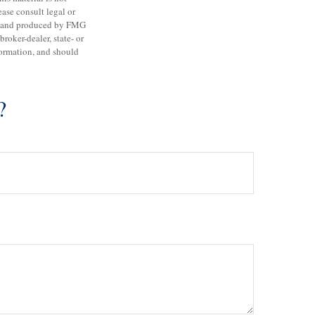
ease consult legal or
ped and produced by FMG
roker-dealer, state- or
formation, and should
?