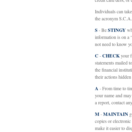
Individuals can take
the acronym S.C.A
S
STINGY
- Be
whe
information is on a
not need to know you
C
CHECK
-
your f
statements mailed to
the financial instit
their actions hidden
A
- From time to ti
your name and may 
a report, contact an
M
MAINTAIN
-
g
copies or electronic
make it easier to di