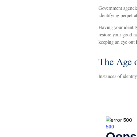
Government agencies
identifying perpetra
Having your identity
restore your good n
keeping an eye out 
The Age o
Instances of identit