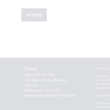
Contact
Check the b
Office:
615-867-7700
The content 
1639 Medical Center Parkway
professional
be of intere
Suite 305
provided are
Murfreesboro,
TN
37129
theSheaDuggerGroup@rwbaird.com
Copyright 2
Baird Financ
services men