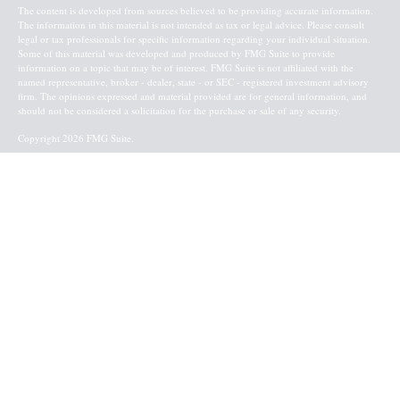
The content is developed from sources believed to be providing accurate information.
The information in this material is not intended as tax or legal advice. Please consult
legal or tax professionals for specific information regarding your individual situation.
Some of this material was developed and produced by FMG Suite to provide
information on a topic that may be of interest. FMG Suite is not affiliated with the
named representative, broker - dealer, state - or SEC - registered investment advisory
firm. The opinions expressed and material provided are for general information, and
should not be considered a solicitation for the purchase or sale of any security.
Copyright 2026 FMG Suite.
Baird Financial Advisors may only conduct business with residents of the states or
jurisdictions in which they are properly registered or licensed and not all of the
securities, products and services mentioned are available in every state or jurisdiction.
Investing involves risk. There is always the potential of losing money when you invest
in securities. Asset allocation, diversification and rebalancing do not ensure a profit or
protect against loss in a declining market. Please visit FINRA’s
BrokerCheck
for specific
state securities licensing for each Financial Advisor. This Website is for informational
purposes and is not an offer or solicitation of an offer to buy or sell any securities,
products or services. This site is for residents of the United States. The information
offered is provided to you for informational purposes only. Robert W. Baird & Co.
Incorporated is not a legal or tax services provider and you are strongly encouraged to
seek the advice of the appropriate professional advisors before taking any
action. Securities, products and services are offered through
Robert W. Baird & Co.
Incorporated
. Member
NYSE
and
SIPC
.
Terms & Conditions
l
Retail Investor Information/Form CRS
l
Privacy
Policy
l
Financial Information
l
Business Continuity