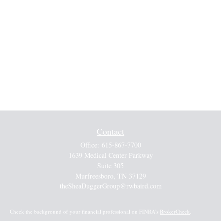
Contact
Office:
615-867-7700
1639 Medical Center Parkway
Suite 305
Murfreesboro,
TN
37129
theSheaDuggerGroup@rwbaird.com
Check the background of your financial professional on FINRA's
BrokerCheck
.