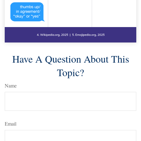
Have A Question About This
Topic?
Name
Email