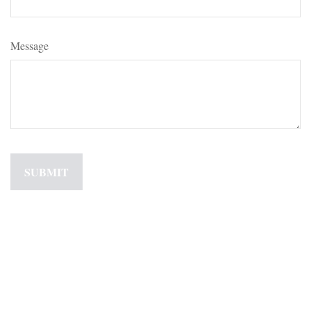
Message