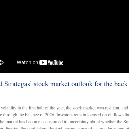
 Strategas’ stock market outlook for the back 
volatility in the first half of the year, the stock market was resilient, an
ue through the balance of 2026. Investors remain focused on oil flows thr
e market has become accustomed to uncertainty about whether the Stra
 far digested the conflict and looked beyond some of its broader economic