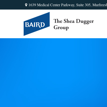
1639 Medical Center Parkway,
Suite 305,
Murfrees