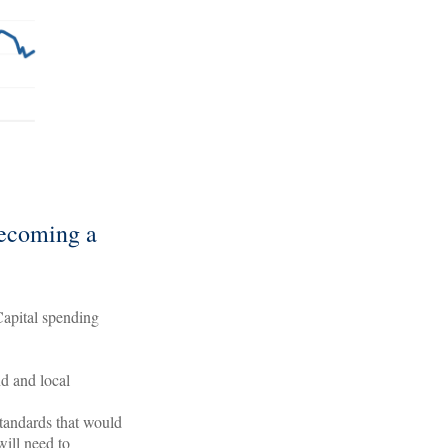
becoming a
 Capital spending
d and local
standards that would
will need to