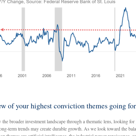
ew of your highest conviction themes going fo
 the broader investment landscape through a thematic lens, looking for
ong-term trends may create durable growth. As we look toward the bal
on themes are artificial intelligence, the industrial power renaissance, ca