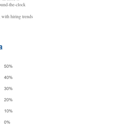
round-the-clock
 with hiring trends