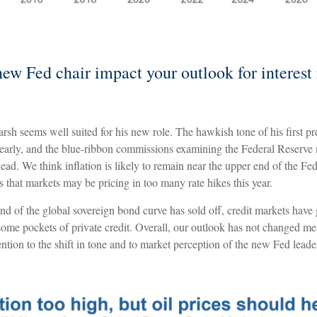
ew Fed chair impact your outlook for interest 
sh seems well suited for his new role. The hawkish tone of his first p
ty early, and the blue-ribbon commissions examining the Federal Reserve
head. We think inflation is likely to remain near the upper end of the Fe
us that markets may be pricing in too many rate hikes this year.
nd of the global sovereign bond curve has sold off, credit markets have
 some pockets of private credit. Overall, our outlook has not changed me
ention to the shift in tone and to market perception of the new Fed leade