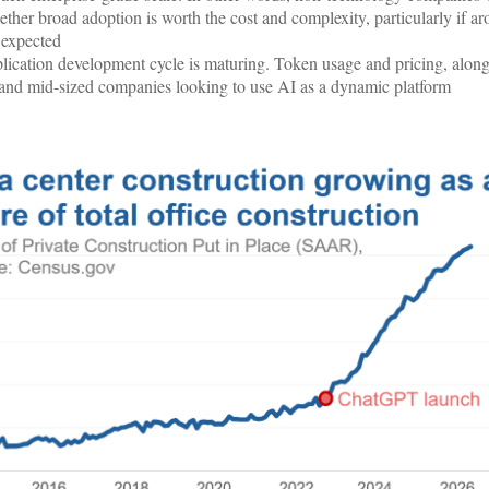
ther broad adoption is worth the cost and complexity, particularly if a
s expected
plication development cycle is maturing. Token usage and pricing, along
and mid-sized companies looking to use AI as a dynamic platform