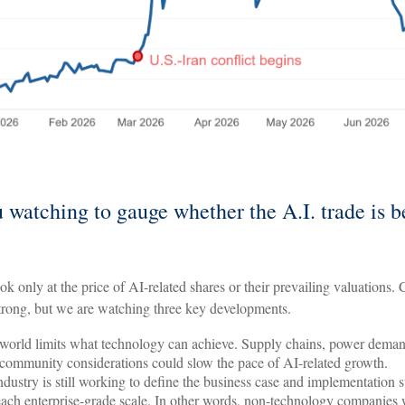
 watching to gauge whether the A.I. trade is 
ook only at the price of AI-related shares or their prevailing valuations.
trong, but we are watching three key developments.
world limits what technology can achieve. Supply chains, power deman
 community considerations could slow the pace of AI-related growth.
ndustry is still working to define the business case and implementation 
each enterprise-grade scale. In other words, non-technology companies 