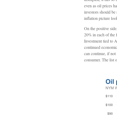
even as oil prices 
investors should be 
inflation picture loo
On the positive sid
20% in each of the f
Investment tied to A
continued economic 
can continue, if not
consumer. The list o