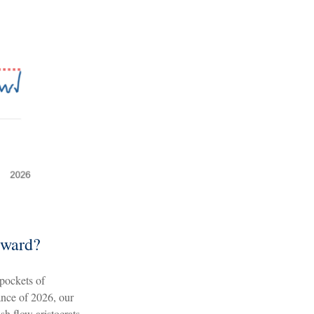
rward?
 pockets of
ance of 2026, our
sh flow aristocrats,