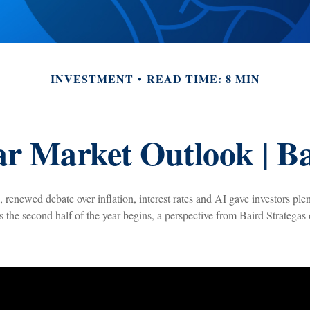
INVESTMENT
READ TIME: 8 MIN
r Market Outlook | Ba
, renewed debate over inflation, interest rates and AI gave investors plen
As the second half of the year begins, a perspective from Baird Strategas