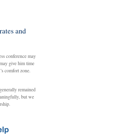
rates and
ress conference may
 may give him time
d’s comfort zone.
 generally remained
aningfully, but we
rship.