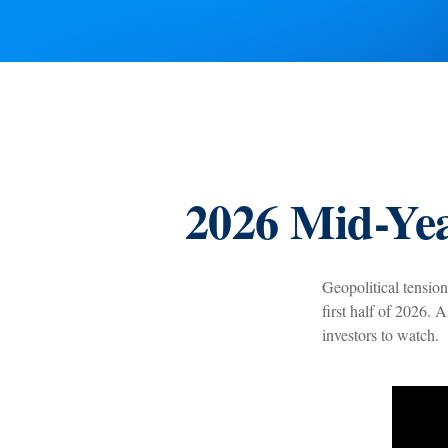
2026 Mid-Yea
Geopolitical tension
first half of 2026. 
investors to watch.