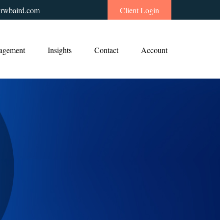
rwbaird.com
Client Login
agement
Insights
Contact
Account