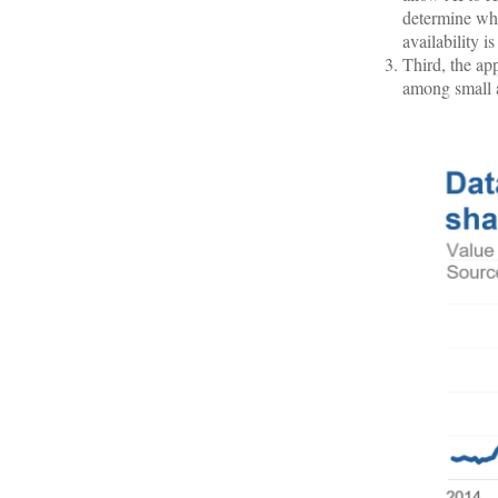
determine whe
availability i
Third, the ap
among small 