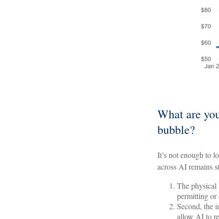
What are you
bubble?
It’s not enough to l
across AI remains s
The physical 
permitting or
Second, the i
allow AI to r