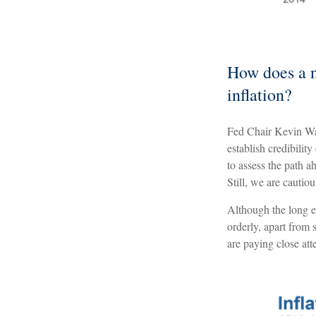
How does a n
inflation?
Fed Chair Kevin War
establish credibili
to assess the path a
Still, we are cautio
Although the long e
orderly, apart from
are paying close att