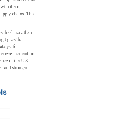
 with them,
 supply chains. The
rowth of more than
igit growth.
talyst for
e believe momentum
ience of the U.S.
er and stronger.