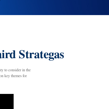
ird Strategas
ty to consider in the
 on key themes for