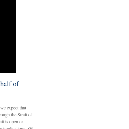
half of
d we expect that
ough the Strait of
it is open or
 implications. Still,