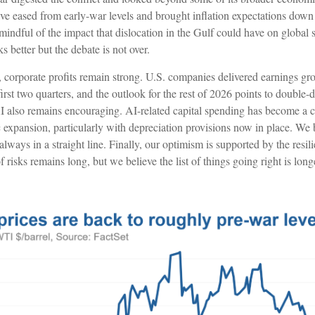
have eased from early-war levels and brought inflation expectations down
mindful of the impact that dislocation in the Gulf could have on global
ks better but the debate is not over.
e, corporate profits remain strong. U.S. companies delivered earnings g
irst two quarters, and the outlook for the rest of 2026 points to double-d
I also remains encouraging. AI-related capital spending has become a ca
expansion, particularly with depreciation provisions now in place. W
 always in a straight line. Finally, our optimism is supported by the resil
f risks remains long, but we believe the list of things going right is long