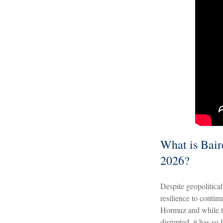
What is Baird
2026?
Despite geopolitical 
resilience to contin
Hormuz and while th
disrupted, it has so