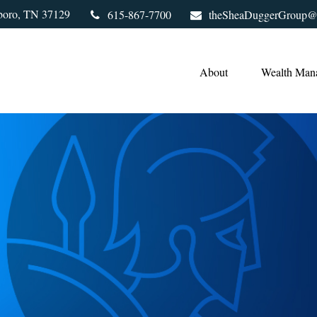
boro,
TN
37129
615-867-7700
theSheaDuggerGroup@
About
Wealth Man