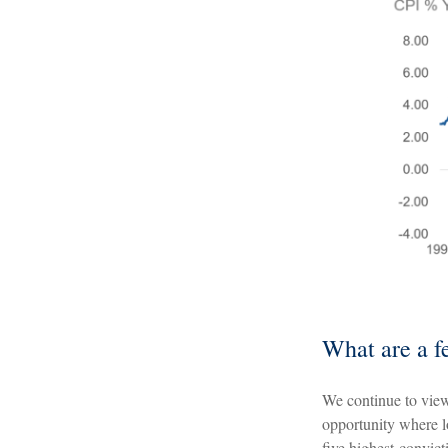
What are a f
We continue to view
opportunity where l
five highest-convicti