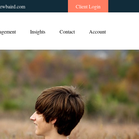
rwbaird.com
Client Login
agement
Insights
Contact
Account