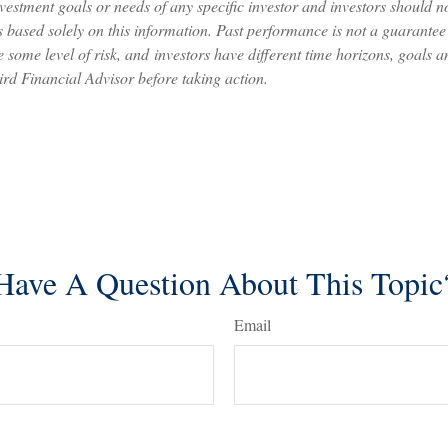
nvestment goals or needs of any specific investor and investors should 
 based solely on this information. Past performance is not a guarantee o
 some level of risk, and investors have different time horizons, goals a
ird Financial Advisor before taking action.
Have A Question About This Topic
Email