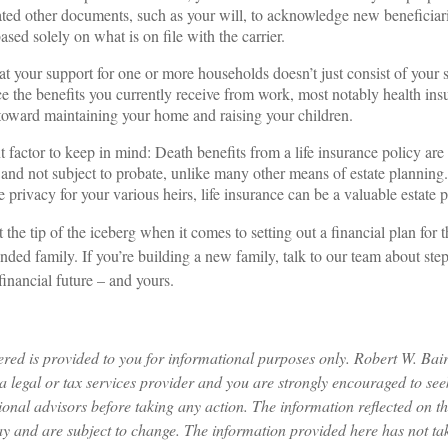
ated other documents, such as your will, to acknowledge new beneficiarie
ased solely on what is on file with the carrier.
 your support for one or more households doesn’t just consist of your sa
ce the benefits you currently receive from work, most notably health ins
oward maintaining your home and raising your children.
 factor to keep in mind: Death benefits from a life insurance policy are 
 and not subject to probate, unlike many other means of estate planning.
privacy for your various heirs, life insurance can be a valuable estate p
t the tip of the iceberg when it comes to setting out a financial plan for 
ded family. If you’re building a new family, talk to our team about step
financial future – and yours.
ered is provided to you for informational purposes only. Robert W. Ba
a legal or tax services provider and you are strongly encouraged to seek
ional advisors before taking any action. The information reflected on t
ay and are subject to change. The information provided here has not ta