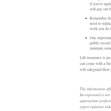
if you’ve upd
will pay out b
Remember that
need to repla
work you do t
One important
public record
maintain some 
Life insurance is jus
can come with a blen
will safeguard their 
The information off
Incorporated is not 
appropriate profess
expert opinions tod