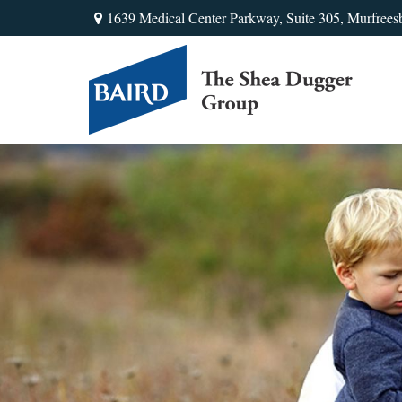
1639 Medical Center Parkway,
Suite 305,
Murfrees