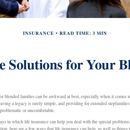
INSURANCE
READ TIME: 3 MIN
e Solutions for Your 
for blended families can be awkward at best, especially when it comes t
aving a legacy is rarely simple, and providing for extended stepfamilies
 problematic or uncomfortable.
ays in which life insurance can help you deal with the special problems
uation, here are a few ways that life insurance can help, as well as things