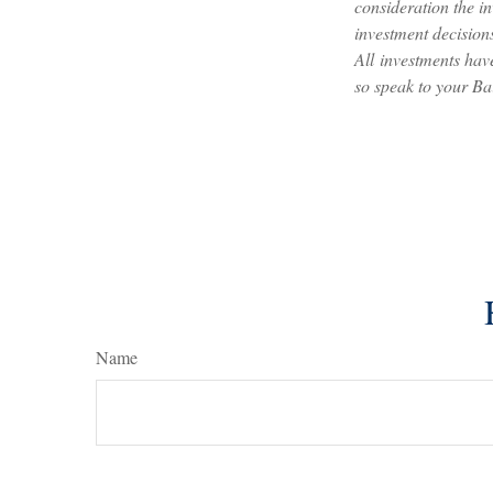
consideration the i
investment decisions
All investments have
so speak to your Ba
Name