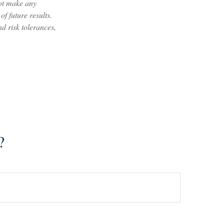
not make any
f future results.
nd risk tolerances,
?