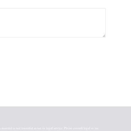
aterial is not intended as tax or legal advice. Please consult legal or tax