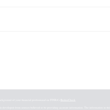
ackground of your financial professional on FINRA's
BrokerCheck
.
is developed from sources believed to be providing accurate information. The information in this m