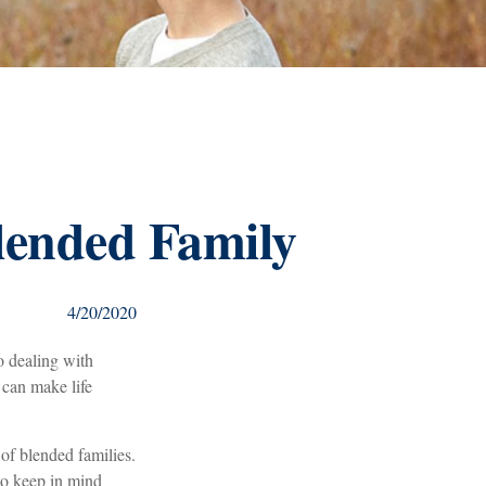
Blended Family
4/20/2020
o dealing with
 can make life
 of blended families.
 to keep in mind