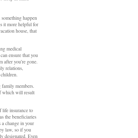
uld something happen
 it more helpful for
vacation house, that
ring medical
, can ensure that you
m after you’re gone.
ly relations,
 children.
ng family members.
f which will result
 life insurance to
s the beneficiaries
is a change in your
by law, so if you
rly designated. Even