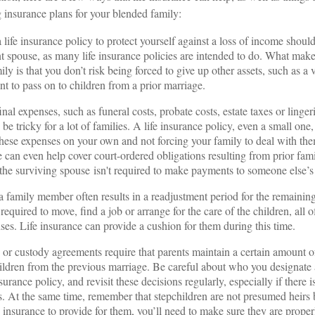
 insurance plans for your blended family:
 life insurance policy to protect yourself against a loss of income sho
nt spouse, as many life insurance policies are intended to do. What makes
ly is that you don’t risk being forced to give up other assets, such as a 
t to pass on to children from a prior marriage.
nal expenses, such as funeral costs, probate costs, estate taxes or linge
be tricky for a lot of families. A life insurance policy, even a small one
these expenses on your own and not forcing your family to deal with the
 can even help cover court-ordered obligations resulting from prior fami
 the surviving spouse isn't required to make payments to someone else’s
a family member often results in a readjustment period for the remaini
quired to move, find a job or arrange for the care of the children, all o
nses. Life insurance can provide a cushion for them during this time.
or custody agreements require that parents maintain a certain amount of
hildren from the previous marriage. Be careful about who you designate a
nsurance policy, and revisit these decisions regularly, especially if there 
us. At the same time, remember that stepchildren are not presumed heirs 
e insurance to provide for them, you’ll need to make sure they are prope