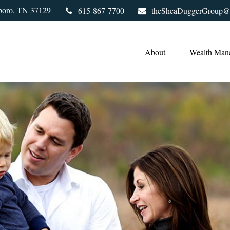
boro,
TN
37129
615-867-7700
theSheaDuggerGroup@
About
Wealth Man