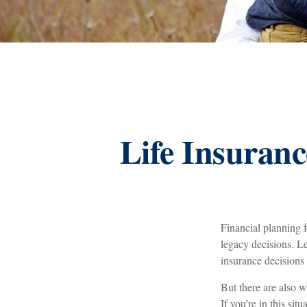
Life Insuranc
Financial planning 
legacy decisions. Le
insurance decisions
But there are also w
If you’re in this sit