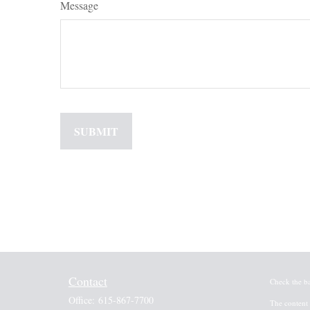
Message
Contact
Check the b
Office:
615-867-7700
The content 