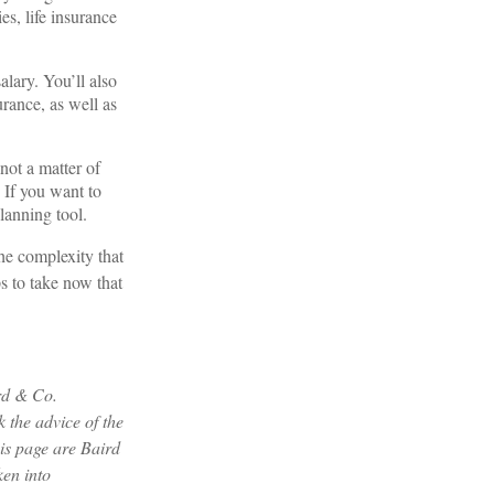
s, life insurance
lary. You’ll also
urance, as well as
not a matter of
 If you want to
lanning tool.
the complexity that
s to take now that
ird & Co.
 the advice of the
his page are Baird
ken into