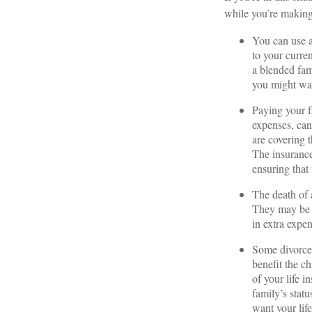
while you’re making
You can use a
to your curre
a blended fami
you might wan
Paying your fi
expenses, can 
are covering 
The insurance
ensuring that
The death of 
They may be re
in extra expe
Some divorce 
benefit the c
of your life i
family’s stat
want your lif