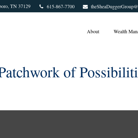
boro,
TN
37129
615-867-7700
theSheaDuggerGroup@
About
Wealth Man
atchwork of Possibilit