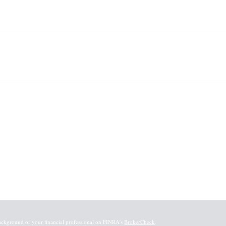
ackground of your financial professional on FINRA's
BrokerCheck
.