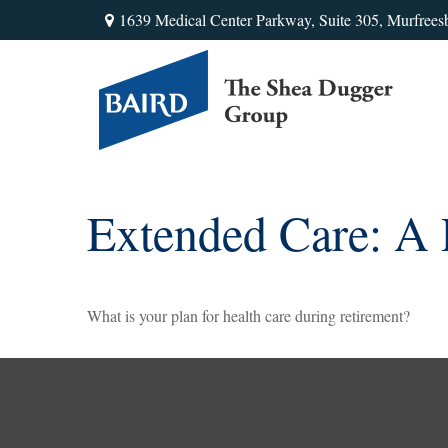
1639 Medical Center Parkway,
Suite 305,
Murfrees
Extended Care: A P
What is your plan for health care during retirement?