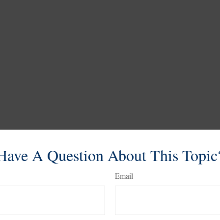
Have A Question About This Topic
Email