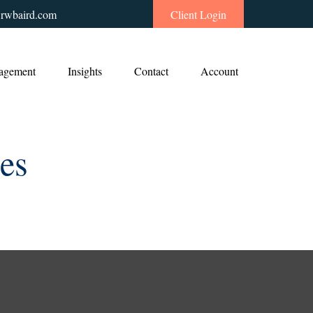
rwbaird.com
Client Login
agement
Insights
Contact
Account
ies