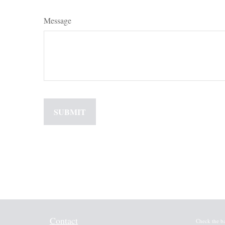
Message
Contact
Check the b