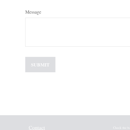
Message
Contact
Check the b