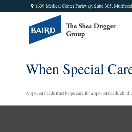
1639 Medical Center Parkway,
Suite 305,
Murfrees
When Special Care
A special needs trust helps care for a special needs child