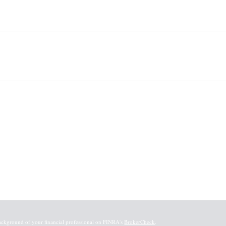
ackground of your financial professional on FINRA's
BrokerCheck
.