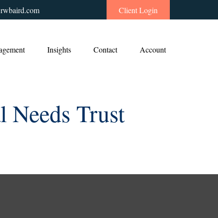
rwbaird.com
Client Login
agement
Insights
Contact
Account
l Needs Trust