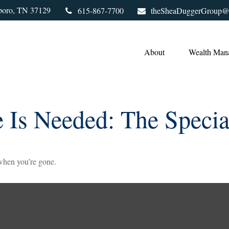
boro,
TN
37129
615-867-7700
theSheaDuggerGroup@
About
Wealth Man
 Is Needed: The Specia
 when you’re gone.