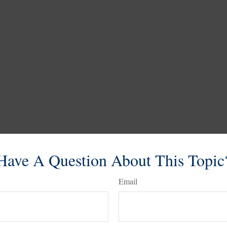
Have A Question About This Topic
Email