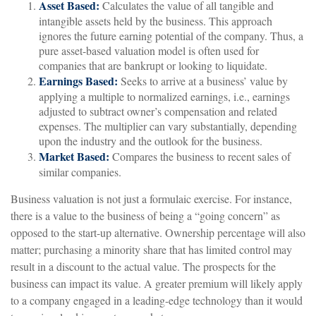
Asset Based:
Calculates the value of all tangible and
intangible assets held by the business. This approach
ignores the future earning potential of the company. Thus, a
pure asset-based valuation model is often used for
companies that are bankrupt or looking to liquidate.
Earnings Based:
Seeks to arrive at a business’ value by
applying a multiple to normalized earnings, i.e., earnings
adjusted to subtract owner’s compensation and related
expenses. The multiplier can vary substantially, depending
upon the industry and the outlook for the business.
Market Based:
Compares the business to recent sales of
similar companies.
Business valuation is not just a formulaic exercise. For instance,
there is a value to the business of being a “going concern” as
opposed to the start-up alternative. Ownership percentage will also
matter; purchasing a minority share that has limited control may
result in a discount to the actual value. The prospects for the
business can impact its value. A greater premium will likely apply
to a company engaged in a leading-edge technology than it would