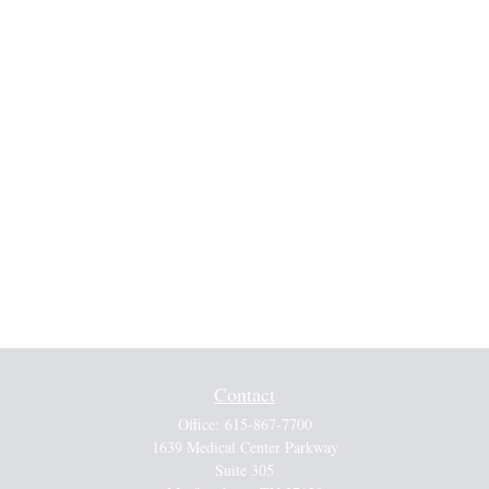
Contact
Office:
615-867-7700
1639 Medical Center Parkway
Suite 305