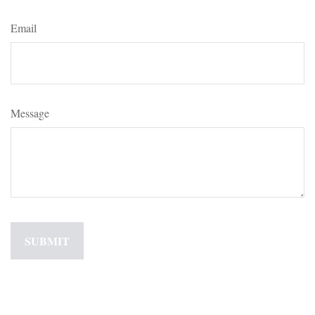
Email
Message