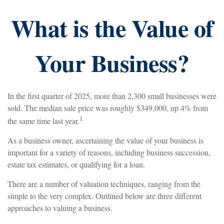
What is the Value of
Your Business?
In the first quarter of 2025, more than 2,300 small businesses were
sold. The median sale price was roughly $349,000, up 4% from
1
the same time last year.
As a business owner, ascertaining the value of your business is
important for a variety of reasons, including business succession,
estate tax estimates, or qualifying for a loan.
There are a number of valuation techniques, ranging from the
simple to the very complex. Outlined below are three different
approaches to valuing a business.