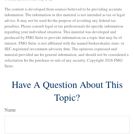
The content is developed from sources believed to be providing accurate
information. The information in this material is not intended as tax or legal
advice. It may not be used for the purpose of avoiding any federal tax
penalties. Please consult legal or tax professionals for specific information
regarding your individual situation. This material was developed and
produced by FMG Suite to provide information on a topic that may be of
interest. FMG Suite is not affiliated with the named broker-dealer, state- or
SEC-registered investment advisory firm. The opinions expressed and
material provided are for general information, and should not be considered a
solicitation for the purchase or sale of any security. Copyright
2026 FMG
Suite.
Have A Question About This
Topic?
Name