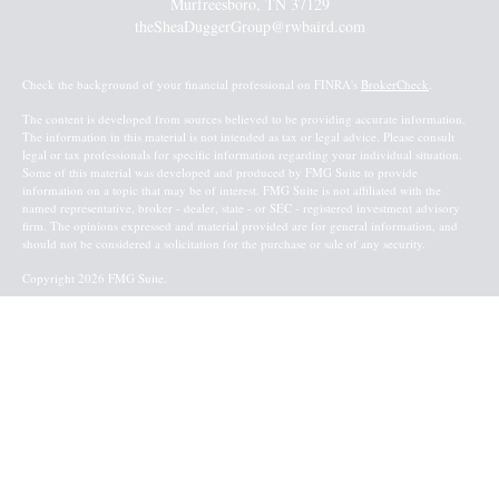
Murfreesboro,
TN
37129
theSheaDuggerGroup@rwbaird.com
Check the background of your financial professional on FINRA's
BrokerCheck
.
The content is developed from sources believed to be providing accurate information.
The information in this material is not intended as tax or legal advice. Please consult
legal or tax professionals for specific information regarding your individual situation.
Some of this material was developed and produced by FMG Suite to provide
information on a topic that may be of interest. FMG Suite is not affiliated with the
named representative, broker - dealer, state - or SEC - registered investment advisory
firm. The opinions expressed and material provided are for general information, and
should not be considered a solicitation for the purchase or sale of any security.
Copyright 2026 FMG Suite.
Baird Financial Advisors may only conduct business with residents of the states or
jurisdictions in which they are properly registered or licensed and not all of the
securities, products and services mentioned are available in every state or jurisdiction.
Investing involves risk. There is always the potential of losing money when you invest
in securities. Asset allocation, diversification and rebalancing do not ensure a profit or
protect against loss in a declining market. Please visit FINRA’s
BrokerCheck
for specific
state securities licensing for each Financial Advisor. This Website is for informational
purposes and is not an offer or solicitation of an offer to buy or sell any securities,
products or services. This site is for residents of the United States. The information
offered is provided to you for informational purposes only. Robert W. Baird & Co.
Incorporated is not a legal or tax services provider and you are strongly encouraged to