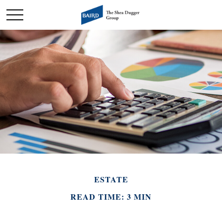
ESTATE
READ TIME: 3 MIN