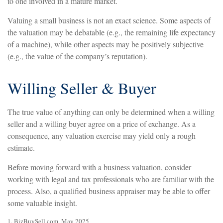
to one involved in a mature market.
Valuing a small business is not an exact science. Some aspects of
the valuation may be debatable (e.g., the remaining life expectancy
of a machine), while other aspects may be positively subjective
(e.g., the value of the company’s reputation).
Willing Seller & Buyer
The true value of anything can only be determined when a willing
seller and a willing buyer agree on a price of exchange. As a
consequence, any valuation exercise may yield only a rough
estimate.
Before moving forward with a business valuation, consider
working with legal and tax professionals who are familiar with the
process. Also, a qualified business appraiser may be able to offer
some valuable insight.
1.
BizBuySell.com, May 2025